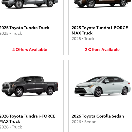
2025 Toyota Tundra Truck
2025 Toyota Tundra i-FORCE
MAX Truck
2025
•
Truck
2025
•
Truck
4
Offers
Available
2
Offers
Available
2026 Toyota Tundra i-FORCE
2026 Toyota Corolla Sedan
MAX Truck
2026
•
Sedan
2026
•
Truck