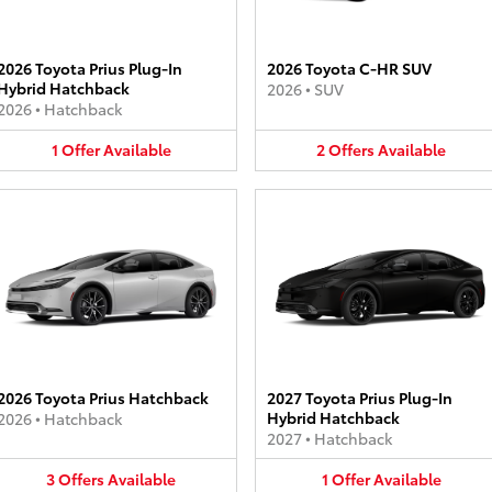
2026 Toyota Prius Plug-In
2026 Toyota C-HR SUV
Hybrid Hatchback
2026
•
SUV
2026
•
Hatchback
1
Offer
Available
2
Offers
Available
2026 Toyota Prius Hatchback
2027 Toyota Prius Plug-In
Hybrid Hatchback
2026
•
Hatchback
2027
•
Hatchback
3
Offers
Available
1
Offer
Available