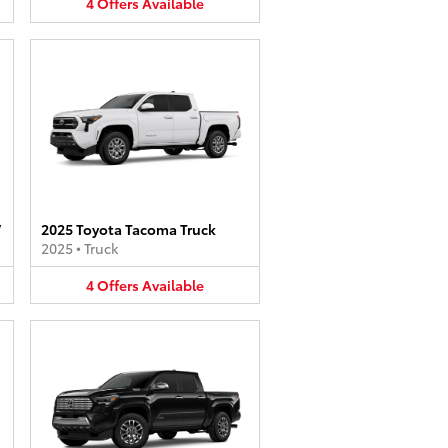
4
Offers
Available
V
2025 Toyota Tacoma Truck
2025
•
Truck
4
Offers
Available