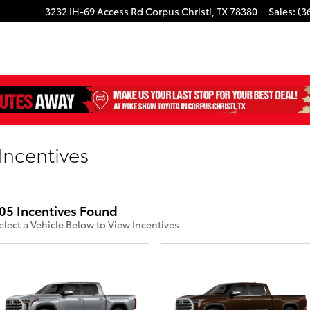
3232 IH-69 Access Rd
Corpus Christi
,
TX
78380
Sales
:
(3
Incentives
05 Incentives Found
elect a Vehicle Below to View Incentives