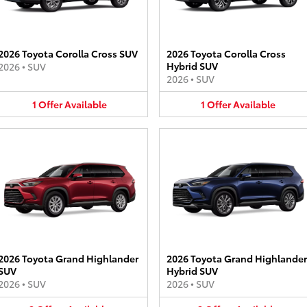
2026 Toyota Corolla Cross SUV
2026 Toyota Corolla Cross
Hybrid SUV
2026
•
SUV
2026
•
SUV
1
Offer
Available
1
Offer
Available
2026 Toyota Grand Highlander
2026 Toyota Grand Highlander
SUV
Hybrid SUV
2026
•
SUV
2026
•
SUV