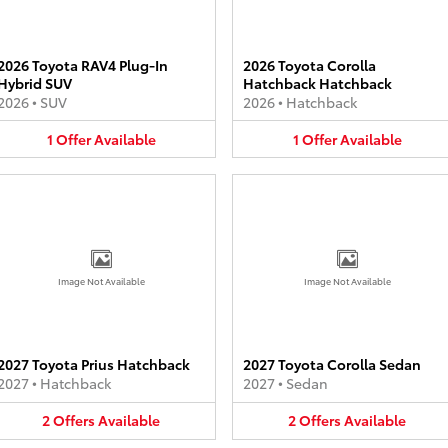
2026 Toyota RAV4 Plug-In
2026 Toyota Corolla
Hybrid SUV
Hatchback Hatchback
2026
•
SUV
2026
•
Hatchback
1
Offer
Available
1
Offer
Available
Image Not Available
Image Not Available
2027 Toyota Prius Hatchback
2027 Toyota Corolla Sedan
2027
•
Hatchback
2027
•
Sedan
2
Offers
Available
2
Offers
Available