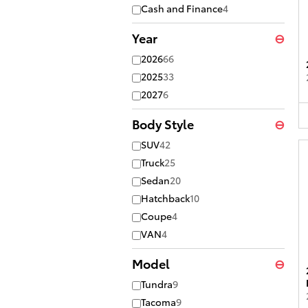
Cash and Finance
4
Year
⊖
2026
66
2025
33
2027
6
Body Style
⊖
SUV
42
Truck
25
Sedan
20
Hatchback
10
Coupe
4
VAN
4
Model
⊖
Tundra
9
Tacoma
9