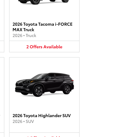
2026 Toyota Tacoma i-FORCE
MAX Truck
2026
•
Truck
2
Offers
Available
2026 Toyota Highlander SUV
2026
•
SUV