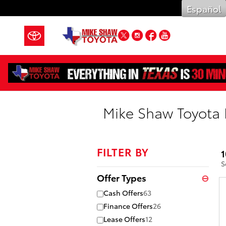
Skip to main content
Español
Twitter
Instagram
Facebook
YouTube
Mike Shaw Toyota 
FILTER BY
1
S
Offer Types
⊖
Cash Offers
63
Finance Offers
26
Lease Offers
12