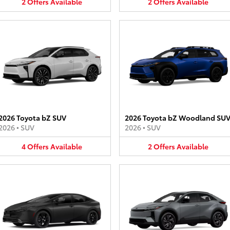
2
Offers
Available
2
Offers
Available
2026 Toyota bZ SUV
2026 Toyota bZ Woodland SU
2026
•
SUV
2026
•
SUV
4
Offers
Available
2
Offers
Available