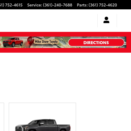
61) 752-4615
Service
:
(361)-240-7688
Parts
:
(361) 752-4620