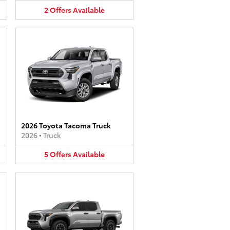
2
Offers
Available
2026 Toyota Tacoma Truck
2026
•
Truck
5
Offers
Available