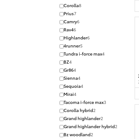
Corolla
8
Prius
7
Camry
6
Rav4
6
Highlander
6
4runner
5
Tundra i-force max
4
BZ
4
Gr86
4
Sienna
4
Sequoia
4
Mirai
4
Tacoma i-force max
3
Corolla hybrid
2
Grand highlander
2
Grand highlander hybrid
2
Bz woodland
2