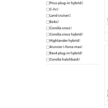
Prius plug-in hybrid
2
C-hr
2
Land cruiser
2
Bz4x
2
Corolla cross
1
Corolla cross hybrid
1
Highlander hybrid
1
4runner i-force max
1
Rav4 plug-in hybrid
1
Corolla hatchback
1