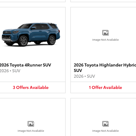
Image Not Available
2026 Toyota 4Runner SUV
2026 Toyota Highlander Hybri
SUV
2026
•
SUV
2026
•
SUV
3
Offers
Available
1
Offer
Available
Image Not Available
Image Not Available