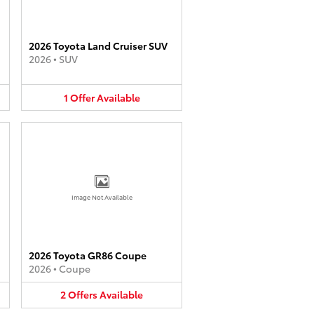
2026 Toyota Land Cruiser SUV
2026
•
SUV
1
Offer
Available
Image Not Available
2026 Toyota GR86 Coupe
2026
•
Coupe
2
Offers
Available