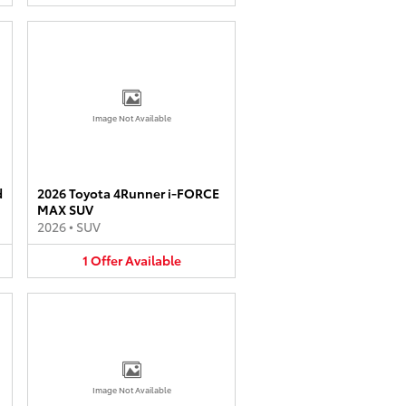
Image Not Available
d
2026 Toyota 4Runner i-FORCE
MAX SUV
2026
•
SUV
1
Offer
Available
Image Not Available