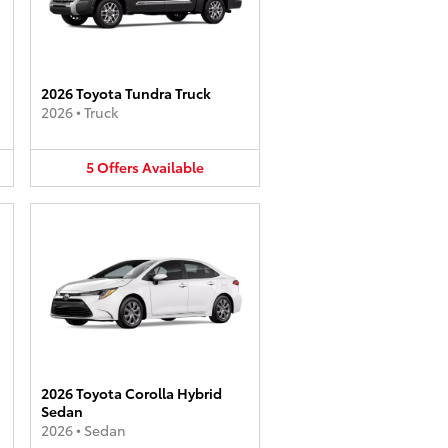
2026 Toyota Tundra Truck
2026
•
Truck
5
Offers
Available
2026 Toyota Corolla Hybrid
Sedan
2026
•
Sedan