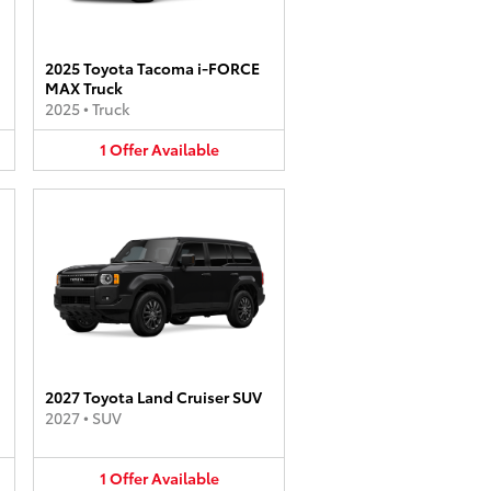
2025 Toyota Tacoma i-FORCE
MAX Truck
2025
•
Truck
1
Offer
Available
2027 Toyota Land Cruiser SUV
2027
•
SUV
1
Offer
Available