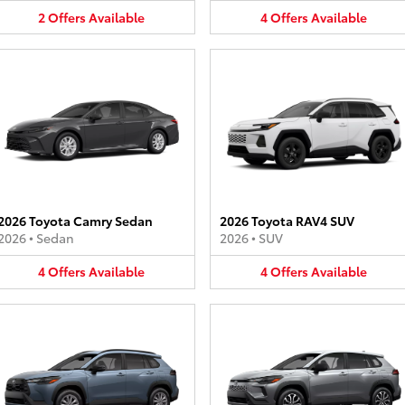
2
Offers
Available
4
Offers
Available
2026 Toyota Camry Sedan
2026 Toyota RAV4 SUV
2026
•
Sedan
2026
•
SUV
4
Offers
Available
4
Offers
Available