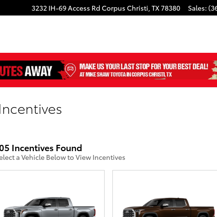
3232 IH-69 Access Rd
Corpus Christi
,
TX
78380
Sales
:
(3
Incentives
05 Incentives Found
elect a Vehicle Below to View Incentives