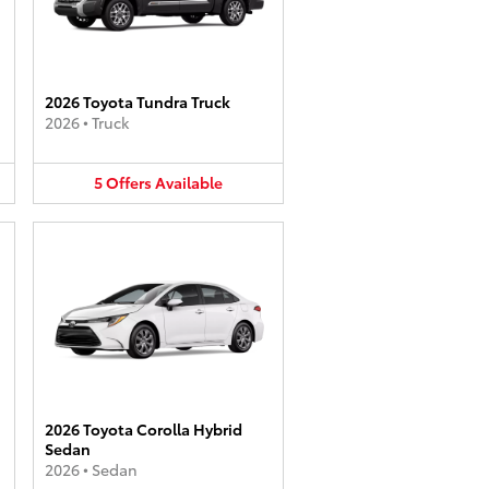
2026 Toyota Tundra Truck
2026
•
Truck
5
Offers
Available
2026 Toyota Corolla Hybrid
Sedan
2026
•
Sedan