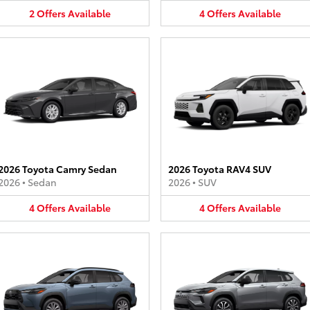
2
Offers
Available
4
Offers
Available
2026 Toyota Camry Sedan
2026 Toyota RAV4 SUV
2026
•
Sedan
2026
•
SUV
4
Offers
Available
4
Offers
Available