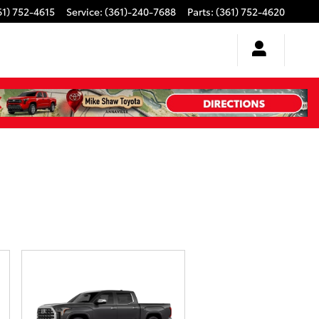
61) 752-4615
Service
:
(361)-240-7688
Parts
:
(361) 752-4620