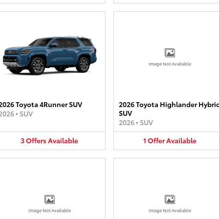
Image Not Available
2026 Toyota 4Runner SUV
2026 Toyota Highlander Hybri
SUV
2026
•
SUV
2026
•
SUV
3
Offers
Available
1
Offer
Available
Image Not Available
Image Not Available