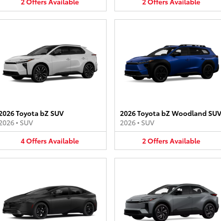
2
Offers
Available
2
Offers
Available
2026 Toyota bZ SUV
2026 Toyota bZ Woodland SU
2026
•
SUV
2026
•
SUV
4
Offers
Available
2
Offers
Available