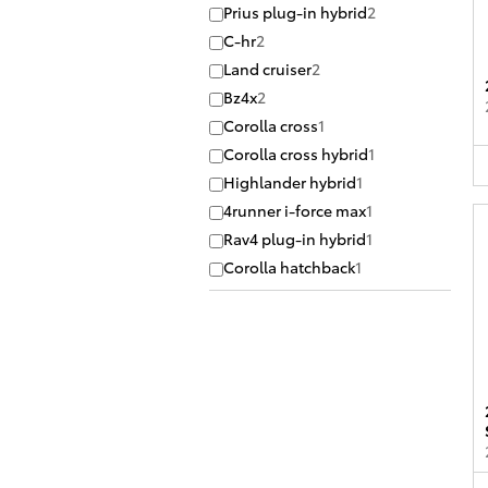
Prius plug-in hybrid
2
C-hr
2
Land cruiser
2
Bz4x
2
Corolla cross
1
Corolla cross hybrid
1
Highlander hybrid
1
4runner i-force max
1
Rav4 plug-in hybrid
1
Corolla hatchback
1