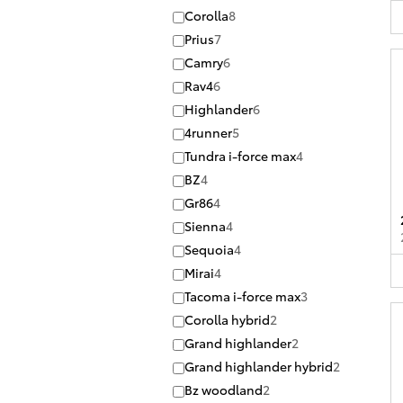
Corolla
8
Prius
7
Camry
6
Rav4
6
Highlander
6
4runner
5
Tundra i-force max
4
BZ
4
Gr86
4
Sienna
4
Sequoia
4
Mirai
4
Tacoma i-force max
3
Corolla hybrid
2
Grand highlander
2
Grand highlander hybrid
2
Bz woodland
2