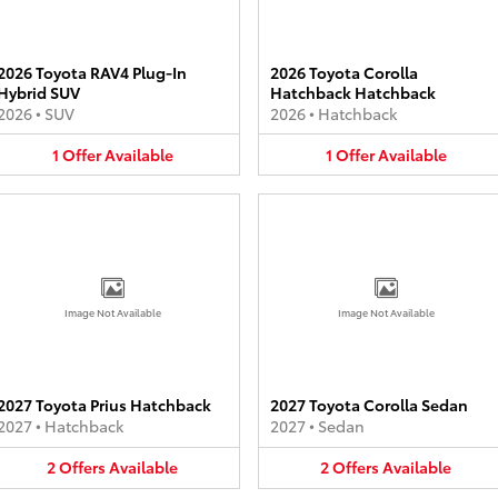
2026 Toyota RAV4 Plug-In
2026 Toyota Corolla
Hybrid SUV
Hatchback Hatchback
2026
•
SUV
2026
•
Hatchback
1
Offer
Available
1
Offer
Available
Image Not Available
Image Not Available
2027 Toyota Prius Hatchback
2027 Toyota Corolla Sedan
2027
•
Hatchback
2027
•
Sedan
2
Offers
Available
2
Offers
Available