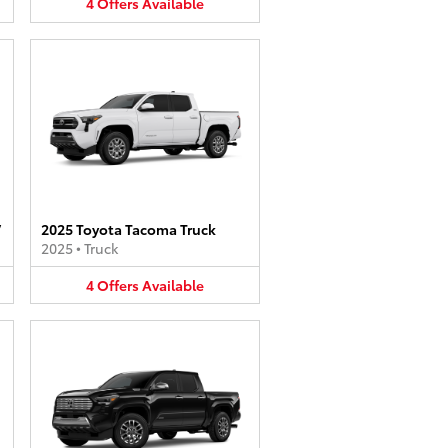
4
Offers
Available
V
2025 Toyota Tacoma Truck
2025
•
Truck
4
Offers
Available