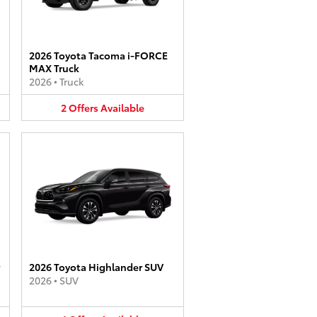
2026 Toyota Tacoma i-FORCE
MAX Truck
2026
•
Truck
2
Offers
Available
2026 Toyota Highlander SUV
2026
•
SUV