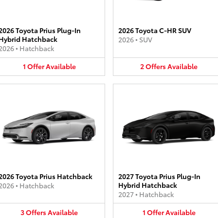
2026 Toyota Prius Plug-In
2026 Toyota C-HR SUV
Hybrid Hatchback
2026
•
SUV
2026
•
Hatchback
1
Offer
Available
2
Offers
Available
2026 Toyota Prius Hatchback
2027 Toyota Prius Plug-In
Hybrid Hatchback
2026
•
Hatchback
2027
•
Hatchback
3
Offers
Available
1
Offer
Available