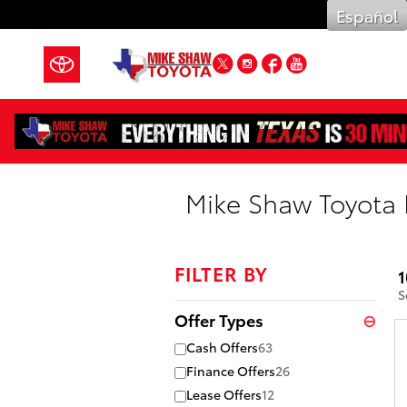
Skip to main content
Español
Twitter
Instagram
Facebook
YouTube
Mike Shaw Toyota 
FILTER BY
1
S
Offer Types
⊖
Cash Offers
63
Finance Offers
26
Lease Offers
12