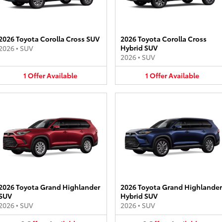
2026 Toyota Corolla Cross SUV
2026 Toyota Corolla Cross
Hybrid SUV
2026
•
SUV
2026
•
SUV
1
Offer
Available
1
Offer
Available
2026 Toyota Grand Highlander
2026 Toyota Grand Highlander
SUV
Hybrid SUV
2026
•
SUV
2026
•
SUV