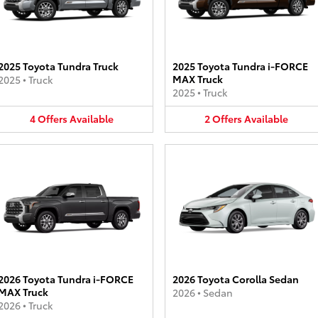
2025 Toyota Tundra Truck
2025 Toyota Tundra i-FORCE
MAX Truck
2025
•
Truck
2025
•
Truck
4
Offers
Available
2
Offers
Available
2026 Toyota Tundra i-FORCE
2026 Toyota Corolla Sedan
MAX Truck
2026
•
Sedan
2026
•
Truck