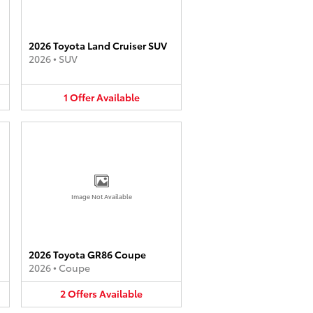
2026 Toyota Land Cruiser SUV
2026
•
SUV
1
Offer
Available
Image Not Available
2026 Toyota GR86 Coupe
2026
•
Coupe
2
Offers
Available