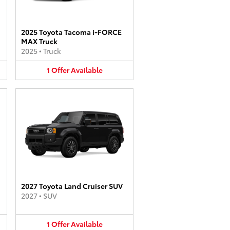
2025 Toyota Tacoma i-FORCE
MAX Truck
2025
•
Truck
1
Offer
Available
2027 Toyota Land Cruiser SUV
2027
•
SUV
1
Offer
Available