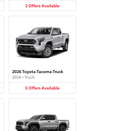
2
Offers
Available
2026 Toyota Tacoma Truck
2026
•
Truck
5
Offers
Available