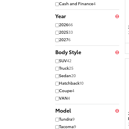
Cash and Finance
4
Year
⊖
2026
66
2025
33
2027
6
Body Style
⊖
SUV
42
Truck
25
Sedan
20
Hatchback
10
Coupe
4
VAN
4
Model
⊖
Tundra
9
Tacoma
9