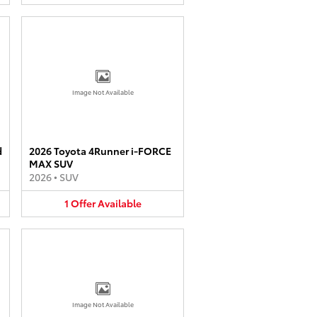
Image Not Available
d
2026 Toyota 4Runner i-FORCE
MAX SUV
2026
•
SUV
1
Offer
Available
Image Not Available