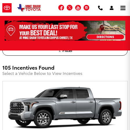
Skip to main content
Facebook
Twitter
YouTube
Instagram
Mike Shaw Toyota Incentives
Filter
105 Incentives Found
Select a Vehicle Below to View Incentives