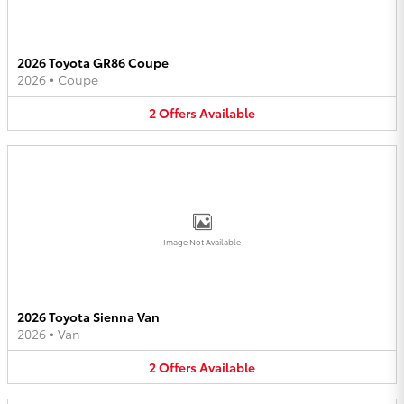
2026 Toyota GR86 Coupe
2026
•
Coupe
2
Offers
Available
Image Not Available
2026 Toyota Sienna Van
2026
•
Van
2
Offers
Available