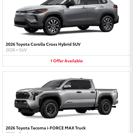
2026 Toyota Corolla Cross Hybrid SUV
2026
•
SUV
1
Offer
Available
2026 Toyota Tacoma i-FORCE MAX Truck