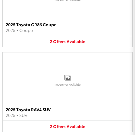
2025 Toyota GR86 Coupe
2025
•
Coupe
2
Offers
Available
Image Not Available
2025 Toyota RAV4 SUV
2025
•
SUV
2
Offers
Available