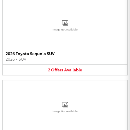
Image Not Available
2026 Toyota Sequoia SUV
2026
•
SUV
2
Offers
Available
Image Not Available