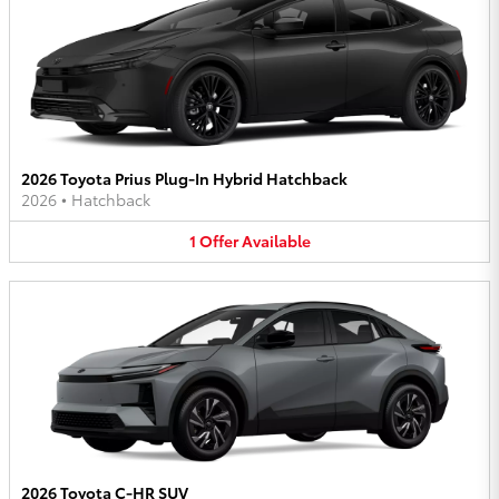
2026 Toyota Prius Plug-In Hybrid Hatchback
2026
•
Hatchback
1
Offer
Available
2026 Toyota C-HR SUV