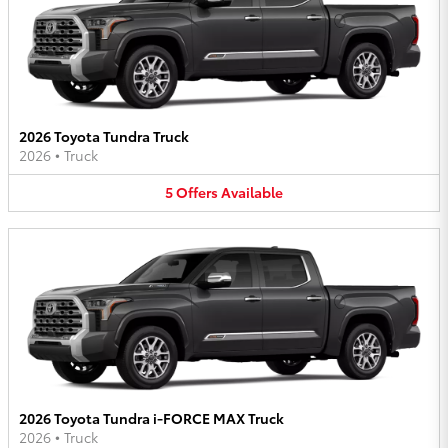
2026 Toyota Tundra Truck
2026
•
Truck
5
Offers
Available
2026 Toyota Tundra i-FORCE MAX Truck
2026
•
Truck