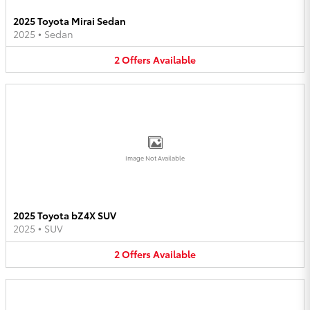
2025 Toyota Mirai Sedan
2025
•
Sedan
2
Offers
Available
Image Not Available
2025 Toyota bZ4X SUV
2025
•
SUV
2
Offers
Available