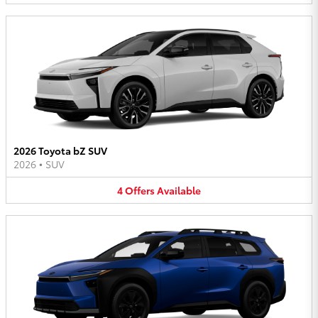
2026 Toyota bZ SUV
2026
•
SUV
4
Offers
Available