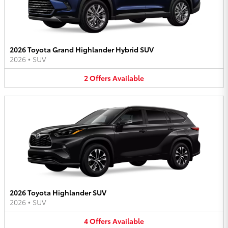
2026 Toyota Grand Highlander Hybrid SUV
2026
•
SUV
2
Offers
Available
2026 Toyota Highlander SUV
2026
•
SUV
4
Offers
Available