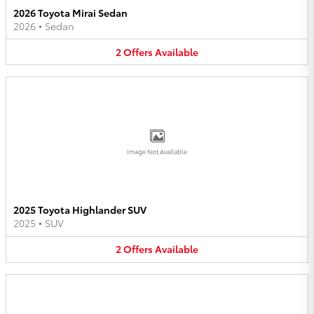
2026 Toyota Mirai Sedan
2026
•
Sedan
2
Offers
Available
Image Not Available
2025 Toyota Highlander SUV
2025
•
SUV
2
Offers
Available