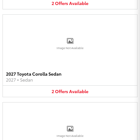
2
Offers
Available
Image Not Available
2027 Toyota Corolla Sedan
2027
•
Sedan
2
Offers
Available
Image Not Available