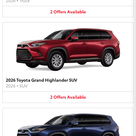
2026
•
Truck
2
Offers
Available
2026 Toyota Grand Highlander SUV
2026
•
SUV
2
Offers
Available