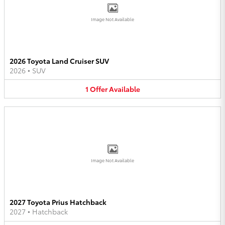
Image Not Available
2026 Toyota Land Cruiser SUV
2026
•
SUV
1
Offer
Available
Image Not Available
2027 Toyota Prius Hatchback
2027
•
Hatchback