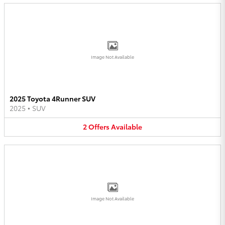
Image Not Available
2025 Toyota 4Runner SUV
2025
•
SUV
2
Offers
Available
Image Not Available