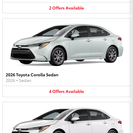
2
Offers
Available
2026 Toyota Corolla Sedan
2026
•
Sedan
4
Offers
Available