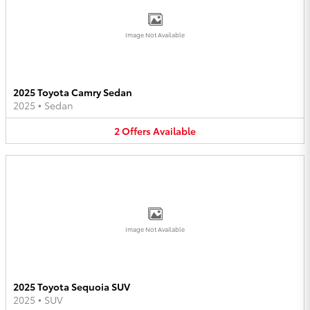
Image Not Available
2025 Toyota Camry Sedan
2025
•
Sedan
2
Offers
Available
Image Not Available
2025 Toyota Sequoia SUV
2025
•
SUV