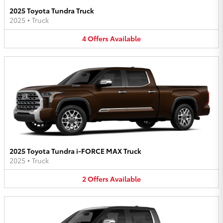
2025 Toyota Tundra Truck
2025
•
Truck
4
Offers
Available
2025 Toyota Tundra i-FORCE MAX Truck
2025
•
Truck
2
Offers
Available