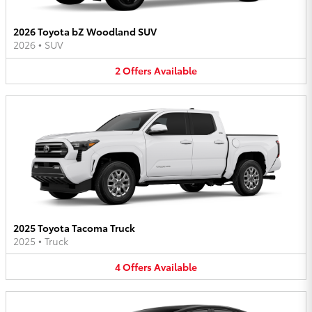
2026 Toyota bZ Woodland SUV
2026
•
SUV
2
Offers
Available
2025 Toyota Tacoma Truck
2025
•
Truck
4
Offers
Available