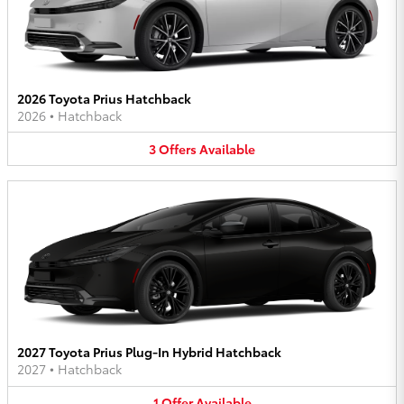
2026 Toyota Prius Hatchback
2026
•
Hatchback
3
Offers
Available
2027 Toyota Prius Plug-In Hybrid Hatchback
2027
•
Hatchback
1
Offer
Available