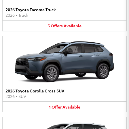
2026 Toyota Tacoma Truck
2026
•
Truck
5
Offers
Available
2026 Toyota Corolla Cross SUV
2026
•
SUV
1
Offer
Available