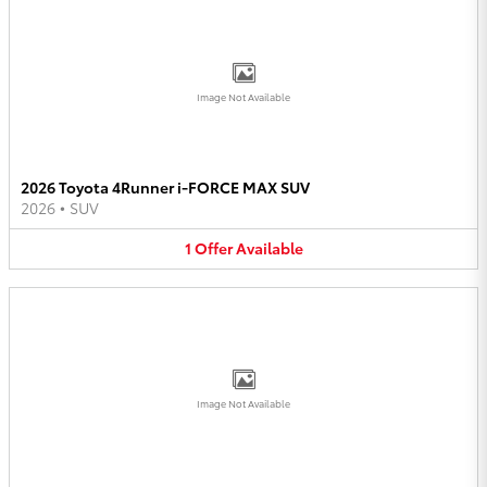
Image Not Available
2026 Toyota 4Runner i-FORCE MAX SUV
2026
•
SUV
1
Offer
Available
Image Not Available