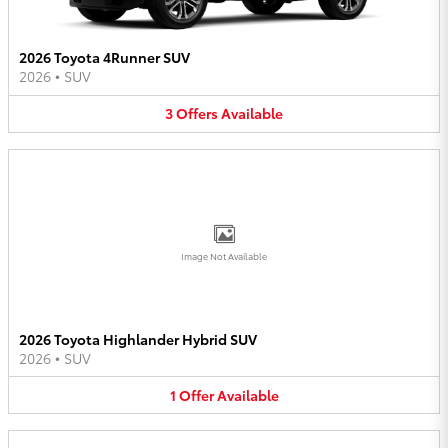
2026 Toyota 4Runner SUV
2026
•
SUV
3
Offers
Available
Image Not Available
2026 Toyota Highlander Hybrid SUV
2026
•
SUV
1
Offer
Available