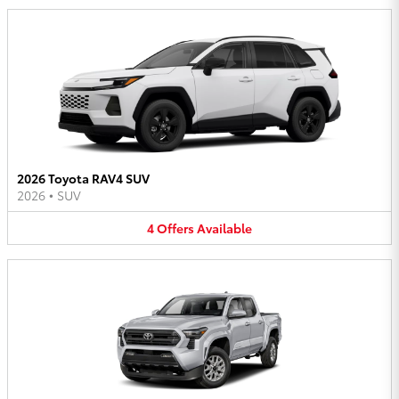
2026 Toyota RAV4 SUV
2026
•
SUV
4
Offers
Available