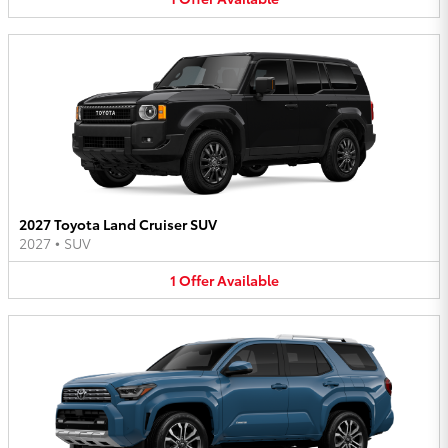
2027 Toyota Land Cruiser SUV
2027
•
SUV
1
Offer
Available