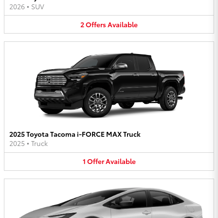
2026
•
SUV
2
Offers
Available
2025 Toyota Tacoma i-FORCE MAX Truck
2025
•
Truck
1
Offer
Available