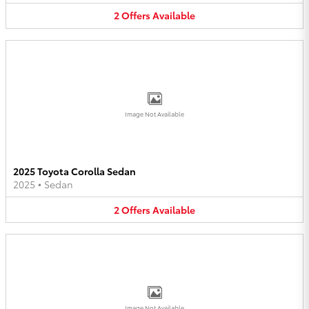
2
Offers
Available
Image Not Available
2025 Toyota Corolla Sedan
2025
•
Sedan
2
Offers
Available
Image Not Available