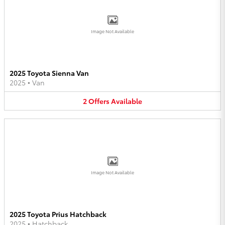
Image Not Available
2025 Toyota Sienna Van
2025
•
Van
2
Offers
Available
Image Not Available
2025 Toyota Prius Hatchback
2025
•
Hatchback