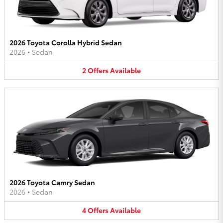
2026 Toyota Corolla Hybrid Sedan
2026
•
Sedan
2
Offers
Available
2026 Toyota Camry Sedan
2026
•
Sedan
4
Offers
Available