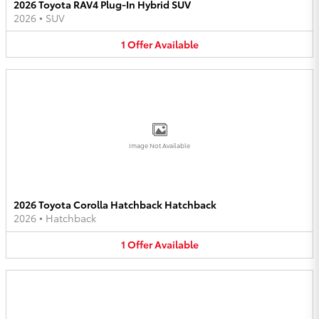
2026 Toyota RAV4 Plug-In Hybrid SUV
2026
•
SUV
1
Offer
Available
Image Not Available
2026 Toyota Corolla Hatchback Hatchback
2026
•
Hatchback
1
Offer
Available