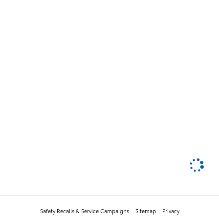
Safety Recalls & Service Campaigns
Sitemap
Privacy