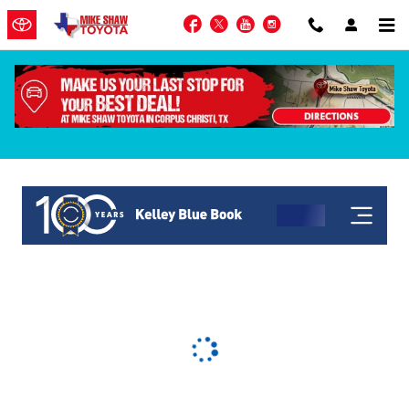
Skip to main content
Facebook
Twitter
YouTube
Instagram
KBB Get My Offer