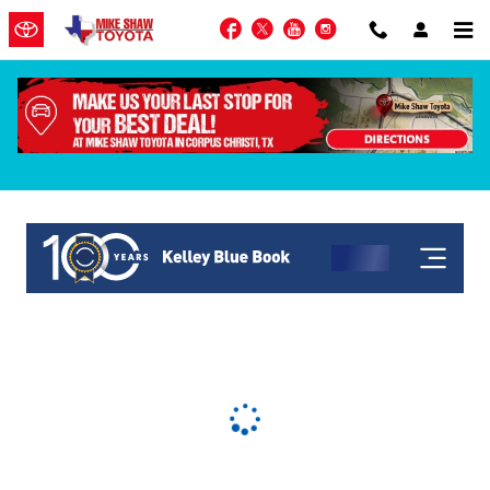
Skip to main content
Facebook
Twitter
YouTube
Instagram
KBB Get My Offer