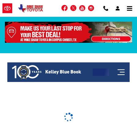
Skip to main content
Facebook
Twitter
YouTube
Instagram
KBB Get My Offer