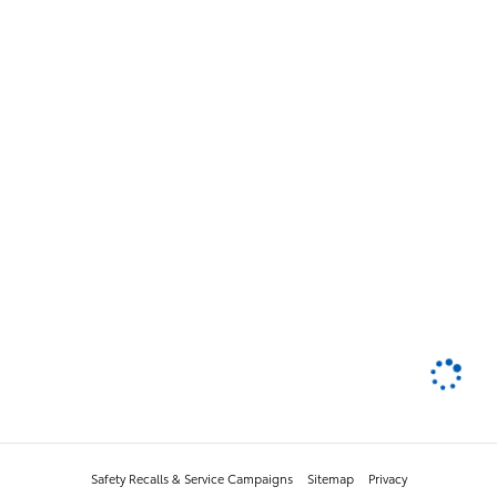
Safety Recalls & Service Campaigns
Sitemap
Privacy