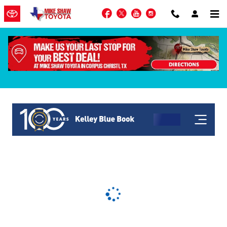
Skip to main content
Facebook
Twitter
YouTube
Instagram
KBB Get My Offer