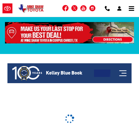
Skip to main content
Facebook
Twitter
YouTube
Instagram
KBB Get My Offer