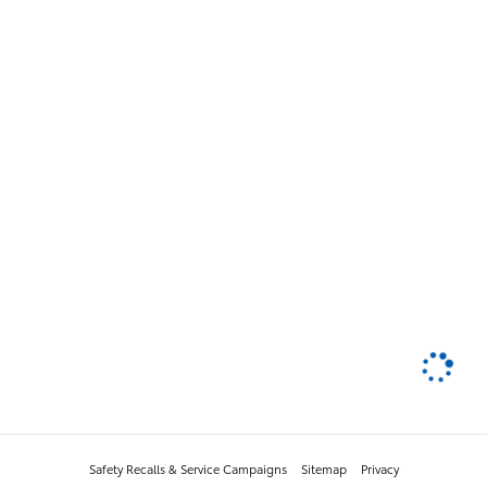
Safety Recalls & Service Campaigns
Sitemap
Privacy