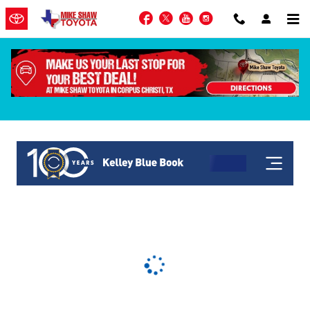
Skip to main content
Facebook
Twitter
YouTube
Instagram
KBB Get My Offer