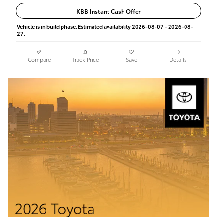
KBB Instant Cash Offer
Vehicle is in build phase. Estimated availability 2026-08-07 - 2026-08-
27.
Compare
Track Price
Save
Details