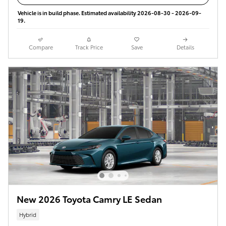
Vehicle is in build phase. Estimated availability 2026-08-30 - 2026-09-
19.
Compare
Track Price
Save
Details
New 2026 Toyota Camry LE Sedan
Hybrid