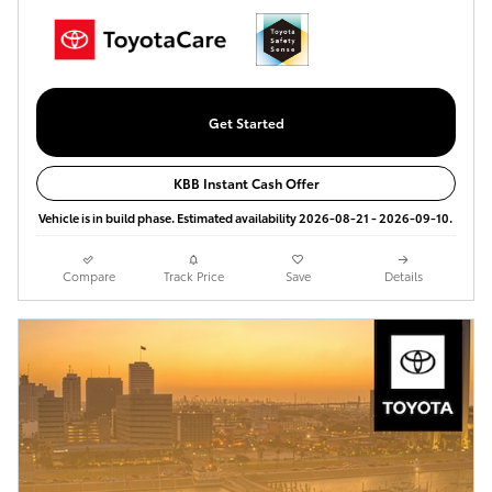
Get Started
KBB Instant Cash Offer
Vehicle is in build phase. Estimated availability 2026-08-21 - 2026-09-10.
Compare
Track Price
Save
Details