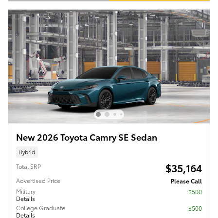
Open Details Modal
New 2026 Toyota Camry SE Sedan
Hybrid
$35,164
Total SRP
Advertised Price
Please Call
Military
$500
Details
College Graduate
$500
Details