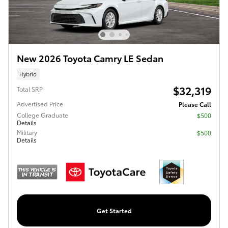
New 2026 Toyota Camry LE Sedan
Hybrid
$32,319
Total SRP
Advertised Price
Please Call
College Graduate
$500
Details
Military
$500
Details
Get Started