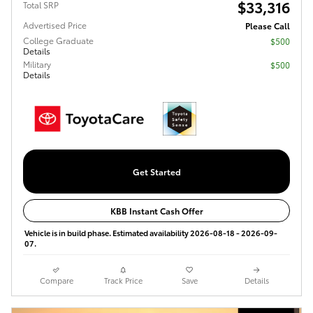
$33,316
Total SRP
Advertised Price
Please Call
College Graduate
$500
Details
Military
$500
Details
Get Started
KBB Instant Cash Offer
Vehicle is in build phase. Estimated availability 2026-08-18 - 2026-09-
07.
Compare
Track Price
Save
Details