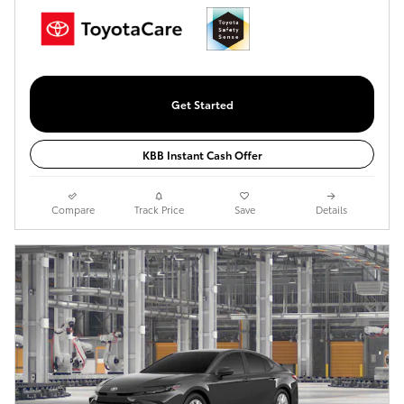
Get Started
KBB Instant Cash Offer
Compare
Track Price
Save
Details