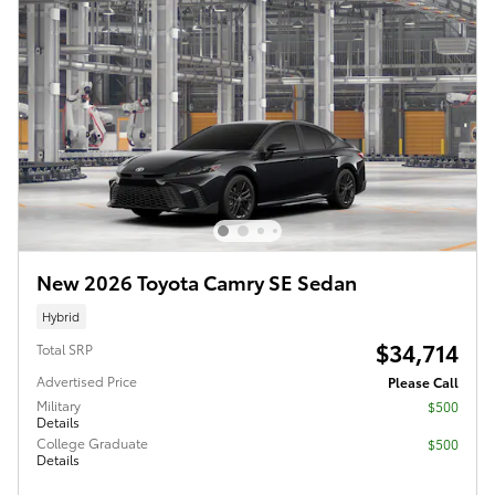
New 2026 Toyota Camry SE Sedan
Hybrid
$34,714
Total SRP
Advertised Price
Please Call
Military
$500
Details
College Graduate
$500
Details