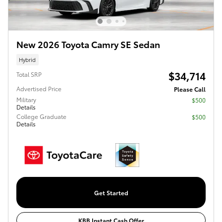
New 2026 Toyota Camry SE Sedan
Hybrid
$34,714
Total SRP
Advertised Price
Please Call
Military
$500
Details
College Graduate
$500
Details
Get Started
KBB Instant Cash Offer