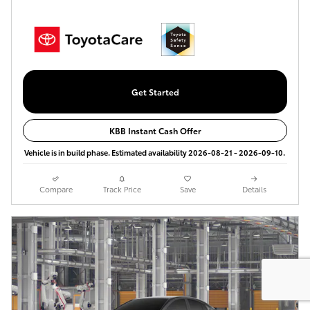
Get Started
KBB Instant Cash Offer
Vehicle is in build phase. Estimated availability 2026-08-21 - 2026-09-10.
Compare
Track Price
Save
Details