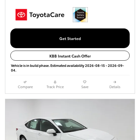
Get Started
KBB Instant Cash Offer
Vehicle is in build phase. Estimated availability 2026-08-15 - 2026-09-
04.
Compare
Track Price
Save
Details