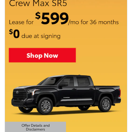
Offer Details and
Disclaimers