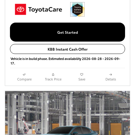
Get Started
KBB Instant Cash Offer
Vehicle is in build phase. Estimated availability 2026-08-28 - 2026-09-
17.
Compare
Track Price
Save
Details