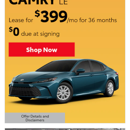
Offer Details and
Disclaimers
Open Details Modal