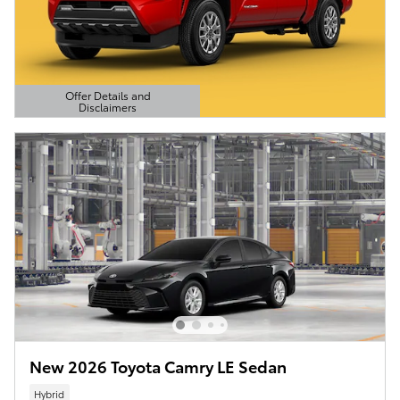
Offer Details and
Disclaimers
Open Details Modal
New 2026 Toyota Camry LE Sedan
Hybrid