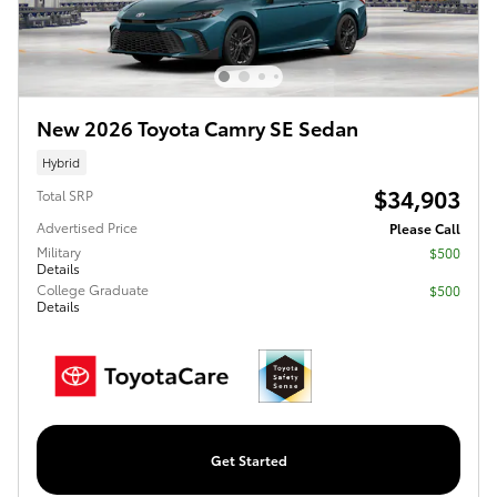
New 2026 Toyota Camry SE Sedan
Hybrid
$34,903
Total SRP
Advertised Price
Please Call
Military
$500
Details
College Graduate
$500
Details
Get Started