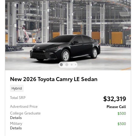
New 2026 Toyota Camry LE Sedan
Hybrid
$32,319
Total SRP
Advertised Price
Please Call
College Graduate
$500
Details
Military
$500
Details