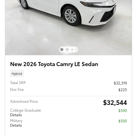
New 2026 Toyota Camry LE Sedan
Hybrid
Total SRP
$32,319
Doc Fee
$225
$32,544
Advertised Price
College Graduate
$500
Details
Military
$500
Details