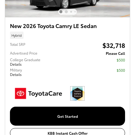
New 2026 Toyota Camry LE Sedan
Hybrid
$32,718
Total SRP
Advertised Price
Please Call
College Graduate
$500
Details
Military
$500
Details
Get Started
KBB Instant Cash Offer