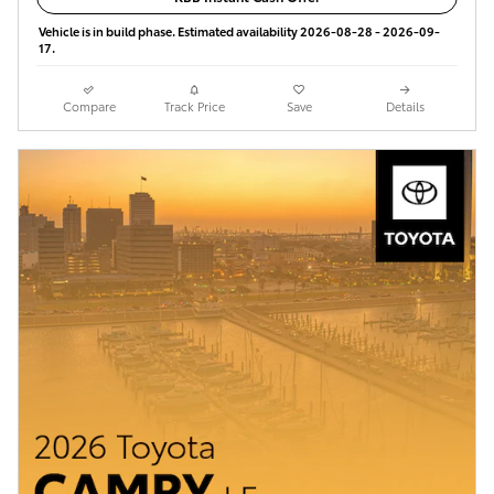
Vehicle is in build phase. Estimated availability 2026-08-28 - 2026-09-
17.
Compare
Track Price
Save
Details