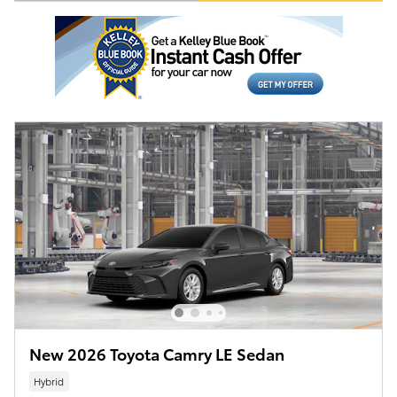
Open Details Modal
New 2026 Toyota Camry LE Sedan
Hybrid