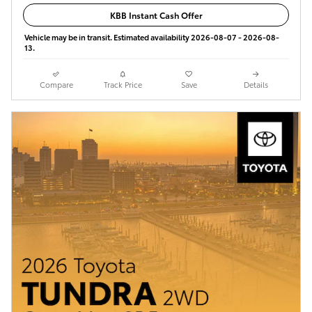
KBB Instant Cash Offer
Vehicle may be in transit. Estimated availability 2026-08-07 - 2026-08-
13.
Compare
Track Price
Save
Details