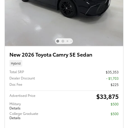
New 2026 Toyota Camry SE Sedan
Hybrid
Total SRP
$35,353
Dealer Discount
- $1,703
Doc Fee
$225
$33,875
Advertised Price
Military
$500
Details
College Graduate
$500
Details