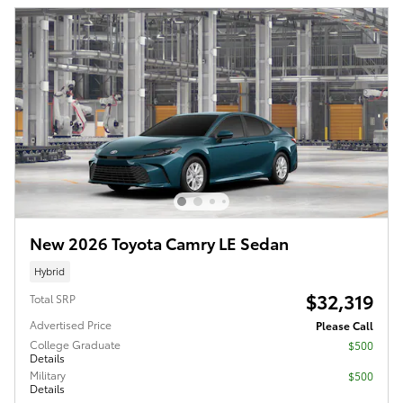
New 2026 Toyota Camry LE Sedan
Hybrid
$32,319
Total SRP
Advertised Price
Please Call
College Graduate
$500
Details
Military
$500
Details