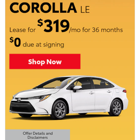
Offer Details and
Disclaimers