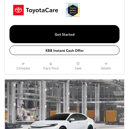
Get Started
KBB Instant Cash Offer
Compare
Track Price
Save
Details