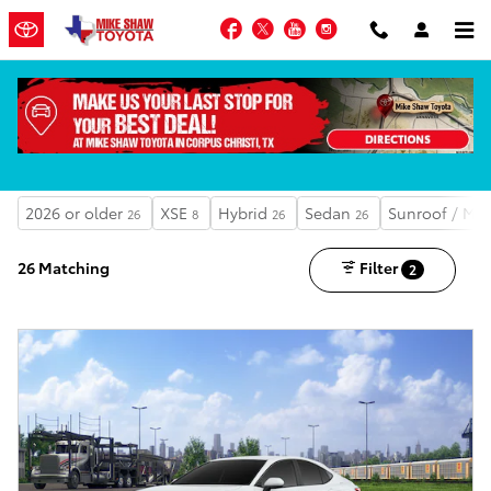
Skip to main content
Facebook
Twitter
YouTube
Instagram
MIKE SHAW ADVANTAGE OPTIONS AVAILABLE
Shop the New Inventory
2026 or older
XSE
Hybrid
Sedan
Sunroof / Mo
26
8
26
26
26 Matching
Filter
2