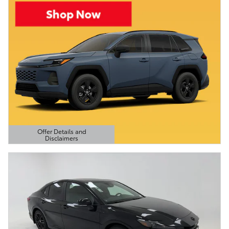
Offer Details and
Disclaimers
Open Details Modal