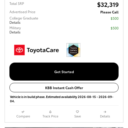
$32,319
Total SRP
Advertised Price
Please Call
College Graduate
$500
Details
Military
$500
Details
Get Started
KBB Instant Cash Offer
Vehicle is in build phase. Estimated availability 2026-08-15 - 2026-09-
04.
Compare
Track Price
Save
Details