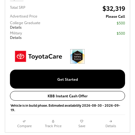
$32,319
Total SRP
Advertised Price
Please Call
College Graduate
$500
Details
Military
$500
Details
Get Started
KBB Instant Cash Offer
Vehicle is in build phase. Estimated availability 2026-08-30 - 2026-09-
19.
Compare
Track Price
Save
Details