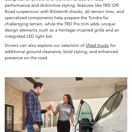
performance and distinctive styling. Features like TRD Off-
Road suspension with Bilstein® shocks, all-terrain tires, and
specialized components help prepare the Tundra for
challenging terrain, while the TRD Pro trim adds unique
design elements such as a heritage-inspired grille and an
integrated LED light bar.
Drivers can also explore our selection of
lifted trucks
for
additional ground clearance, bold styling, and enhanced
presence on the road.