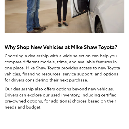
Why Shop New Vehicles at Mike Shaw Toyota?
Choosing a dealership with a wide selection can help you
compare different models, trims, and available features in
one place. Mike Shaw Toyota provides access to new Toyota
vehicles, financing resources, service support, and options
for drivers considering their next purchase.
Our dealership also offers options beyond new vehicles.
Drivers can explore our
used inventory
, including certified
pre-owned options, for additional choices based on their
needs and budget.