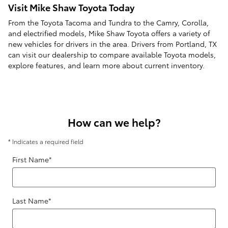
Visit Mike Shaw Toyota Today
From the Toyota Tacoma and Tundra to the Camry, Corolla,
and electrified models, Mike Shaw Toyota offers a variety of
new vehicles for drivers in the area. Drivers from Portland, TX
can visit our dealership to compare available Toyota models,
explore features, and learn more about current inventory.
How can we help?
* Indicates a required field
First Name
*
Last Name
*