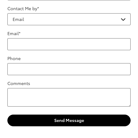
Contact Me by
*
Email
*
Phone
Comments
Send Message