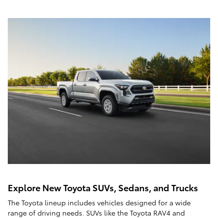
Explore New Toyota SUVs, Sedans, and Trucks
The Toyota lineup includes vehicles designed for a wide
range of driving needs. SUVs like the Toyota RAV4 and