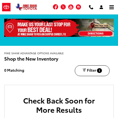
Skip to main content
Facebook
Twitter
YouTube
Instagram
MIKE SHAW ADVANTAGE OPTIONS AVAILABLE
Shop the New Inventory
0 Matching
Filter
1
Check Back Soon for
More Results