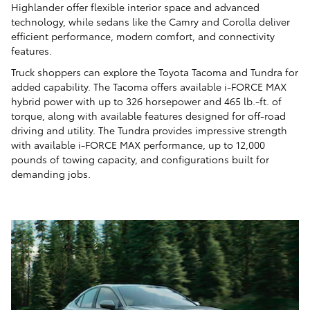
Highlander offer flexible interior space and advanced
technology, while sedans like the Camry and Corolla deliver
efficient performance, modern comfort, and connectivity
features.
Truck shoppers can explore the Toyota Tacoma and Tundra for
added capability. The Tacoma offers available i-FORCE MAX
hybrid power with up to 326 horsepower and 465 lb.-ft. of
torque, along with available features designed for off-road
driving and utility. The Tundra provides impressive strength
with available i-FORCE MAX performance, up to 12,000
pounds of towing capacity, and configurations built for
demanding jobs.