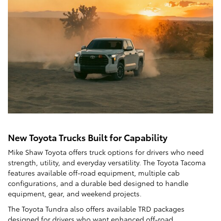
New Toyota Trucks Built for Capability
Mike Shaw Toyota offers truck options for drivers who need
strength, utility, and everyday versatility. The Toyota Tacoma
features available off-road equipment, multiple cab
configurations, and a durable bed designed to handle
equipment, gear, and weekend projects.
The Toyota Tundra also offers available TRD packages
designed for drivers who want enhanced off-road