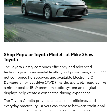
Shop Popular Toyota Models at Mike Shaw
Toyota
The Toyota Camry combines efficiency and advanced
technology with an available all-hybrid powertrain, up to 232
net combined horsepower, and available Electronic On-
Demand all-wheel drive (AWD). Inside, available features like
a nine-speaker JBL® premium audio system and digital
displays help create a connected driving experience.
The Toyota Corolla provides a balance of efficiency and
everyday practicality. Drivers can choose between traditional
gas power or Corolla Hybrid capability with available