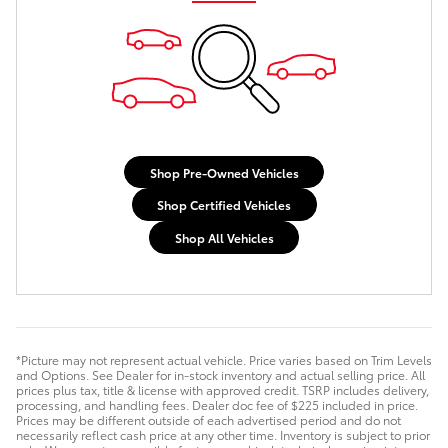
Shop Pre-Owned Vehicles
Shop Certified Vehicles
Shop All Vehicles
*Picture may not represent actual vehicle. Price varies based on Trim Levels
and Options. See Dealer for in-stock inventory and actual selling price. All
prices plus tax, title & license with approved credit. TSRP includes delivery,
processing, and handling fees. Dealer doc fee of $225 included in price.
Prices may be different outside of each advertised period and do not
necessarily reflect cash price at any other time. Inventory is subject to prior