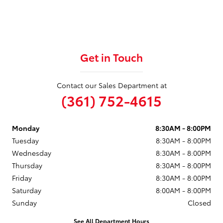
Get in Touch
Contact our Sales Department at
(361) 752-4615
Monday
8:30AM - 8:00PM
Tuesday
8:30AM - 8:00PM
Wednesday
8:30AM - 8:00PM
Thursday
8:30AM - 8:00PM
Friday
8:30AM - 8:00PM
Saturday
8:00AM - 8:00PM
Sunday
Closed
See All Department Hours