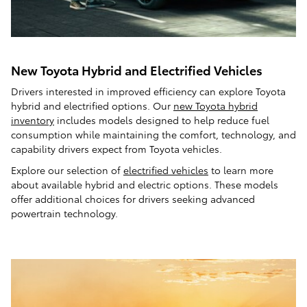
New Toyota Hybrid and Electrified Vehicles
Drivers interested in improved efficiency can explore Toyota
hybrid and electrified options. Our
new Toyota hybrid
inventory
includes models designed to help reduce fuel
consumption while maintaining the comfort, technology, and
capability drivers expect from Toyota vehicles.
Explore our selection of
electrified vehicles
to learn more
about available hybrid and electric options. These models
offer additional choices for drivers seeking advanced
powertrain technology.