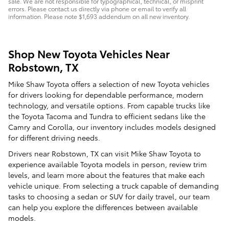
sale. We are not responsible for typographical, technical, or misprint
errors. Please contact us directly via phone or email to verify all
information. Please note $1,693 addendum on all new inventory.
Shop New Toyota Vehicles Near
Robstown, TX
Mike Shaw Toyota offers a selection of new Toyota vehicles
for drivers looking for dependable performance, modern
technology, and versatile options. From capable trucks like
the Toyota Tacoma and Tundra to efficient sedans like the
Camry and Corolla, our inventory includes models designed
for different driving needs.
Drivers near Robstown, TX can visit Mike Shaw Toyota to
experience available Toyota models in person, review trim
levels, and learn more about the features that make each
vehicle unique. From selecting a truck capable of demanding
tasks to choosing a sedan or SUV for daily travel, our team
can help you explore the differences between available
models.