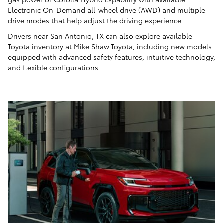
Electronic On-Demand all-wheel drive (AWD) and multiple
drive modes that help adjust the driving experience.
Drivers near San Antonio, TX can also explore available
Toyota inventory at Mike Shaw Toyota, including new models
equipped with advanced safety features, intuitive technology,
and flexible configurations.