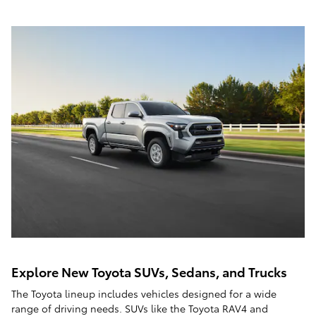
Explore New Toyota SUVs, Sedans, and Trucks
The Toyota lineup includes vehicles designed for a wide
range of driving needs. SUVs like the Toyota RAV4 and