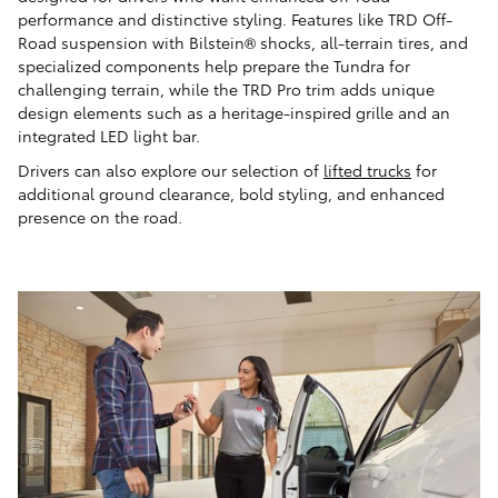
performance and distinctive styling. Features like TRD Off-
Road suspension with Bilstein® shocks, all-terrain tires, and
specialized components help prepare the Tundra for
challenging terrain, while the TRD Pro trim adds unique
design elements such as a heritage-inspired grille and an
integrated LED light bar.
Drivers can also explore our selection of
lifted trucks
for
additional ground clearance, bold styling, and enhanced
presence on the road.