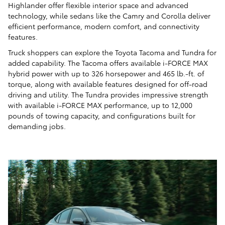
Highlander offer flexible interior space and advanced
technology, while sedans like the Camry and Corolla deliver
efficient performance, modern comfort, and connectivity
features.
Truck shoppers can explore the Toyota Tacoma and Tundra for
added capability. The Tacoma offers available i-FORCE MAX
hybrid power with up to 326 horsepower and 465 lb.-ft. of
torque, along with available features designed for off-road
driving and utility. The Tundra provides impressive strength
with available i-FORCE MAX performance, up to 12,000
pounds of towing capacity, and configurations built for
demanding jobs.