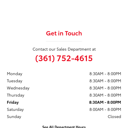
Get in Touch
Contact our Sales Department at
(361) 752-4615
Monday
8:30AM - 8:00PM
Tuesday
8:30AM - 8:00PM
Wednesday
8:30AM - 8:00PM
Thursday
8:30AM - 8:00PM
Friday
8:30AM - 8:00PM
Saturday
8:00AM - 8:00PM
Sunday
Closed
See All Department Hours