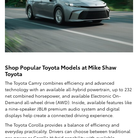
Shop Popular Toyota Models at Mike Shaw
Toyota
The Toyota Camry combines efficiency and advanced
technology with an available all-hybrid powertrain, up to 232
net combined horsepower, and available Electronic On-
Demand all-wheel drive (AWD). Inside, available features like
a nine-speaker JBL® premium audio system and digital
displays help create a connected driving experience.
The Toyota Corolla provides a balance of efficiency and
everyday practicality. Drivers can choose between traditional
gas power or Corolla Hybrid capability with available