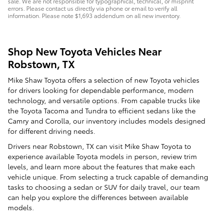
sale. We are not responsible for typographical, technical, or misprint
errors. Please contact us directly via phone or email to verify all
information. Please note $1,693 addendum on all new inventory.
Shop New Toyota Vehicles Near
Robstown, TX
Mike Shaw Toyota offers a selection of new Toyota vehicles
for drivers looking for dependable performance, modern
technology, and versatile options. From capable trucks like
the Toyota Tacoma and Tundra to efficient sedans like the
Camry and Corolla, our inventory includes models designed
for different driving needs.
Drivers near Robstown, TX can visit Mike Shaw Toyota to
experience available Toyota models in person, review trim
levels, and learn more about the features that make each
vehicle unique. From selecting a truck capable of demanding
tasks to choosing a sedan or SUV for daily travel, our team
can help you explore the differences between available
models.