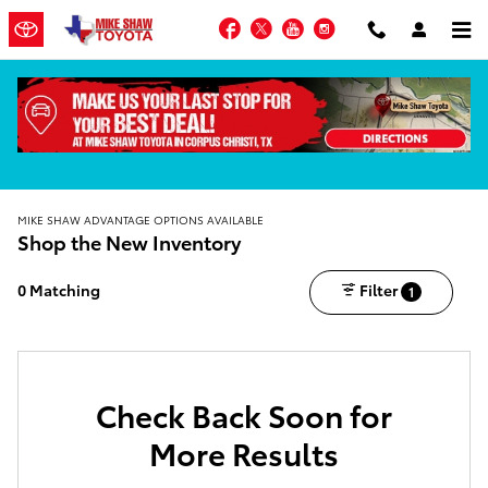
Skip to main content
Facebook
Twitter
YouTube
Instagram
MIKE SHAW ADVANTAGE OPTIONS AVAILABLE
Shop the New Inventory
0 Matching
Filter
1
Check Back Soon for
More Results