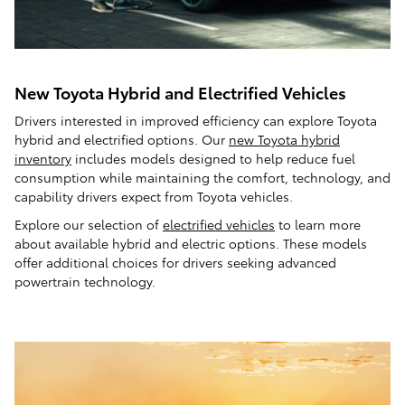
New Toyota Hybrid and Electrified Vehicles
Drivers interested in improved efficiency can explore Toyota
hybrid and electrified options. Our
new Toyota hybrid
inventory
includes models designed to help reduce fuel
consumption while maintaining the comfort, technology, and
capability drivers expect from Toyota vehicles.
Explore our selection of
electrified vehicles
to learn more
about available hybrid and electric options. These models
offer additional choices for drivers seeking advanced
powertrain technology.