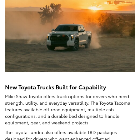
New Toyota Trucks Built for Capability
Mike Shaw Toyota offers truck options for drivers who need
strength, utility, and everyday versatility. The Toyota Tacoma
features available off-road equipment, multiple cab
configurations, and a durable bed designed to handle
equipment, gear, and weekend projects.
The Toyota Tundra also offers available TRD packages
designed for drivers who want enhanced off-road