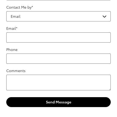
Contact Me by
*
Email
*
Phone
Comments
Send Message