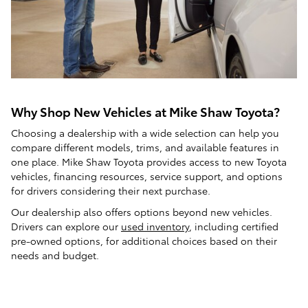
Why Shop New Vehicles at Mike Shaw Toyota?
Choosing a dealership with a wide selection can help you
compare different models, trims, and available features in
one place. Mike Shaw Toyota provides access to new Toyota
vehicles, financing resources, service support, and options
for drivers considering their next purchase.
Our dealership also offers options beyond new vehicles.
Drivers can explore our
used inventory
, including certified
pre-owned options, for additional choices based on their
needs and budget.