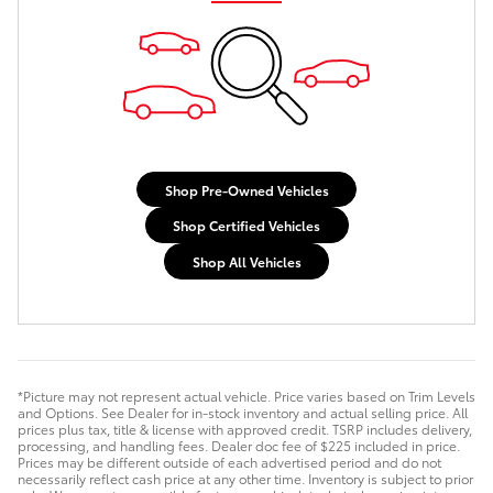
Shop Pre-Owned Vehicles
Shop Certified Vehicles
Shop All Vehicles
*Picture may not represent actual vehicle. Price varies based on Trim Levels
and Options. See Dealer for in-stock inventory and actual selling price. All
prices plus tax, title & license with approved credit. TSRP includes delivery,
processing, and handling fees. Dealer doc fee of $225 included in price.
Prices may be different outside of each advertised period and do not
necessarily reflect cash price at any other time. Inventory is subject to prior