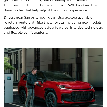
Electronic On-Demand all-wheel drive (AWD) and multiple
drive modes that help adjust the driving experience.
Drivers near San Antonio, TX can also explore available
Toyota inventory at Mike Shaw Toyota, including new models
equipped with advanced safety features, intuitive technology,
and flexible configurations.