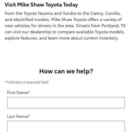
Visit Mike Shaw Toyota Today
From the Toyota Tacoma and Tundra to the Camry, Corolla,
and electrified models, Mike Shaw Toyota offers a variety of
new vehicles for drivers in the area. Drivers from Portland, TX
can visit our dealership to compare available Toyota models,
explore features, and learn more about current inventory.
How can we help?
* Indicates a required field
First Name
*
Last Name
*