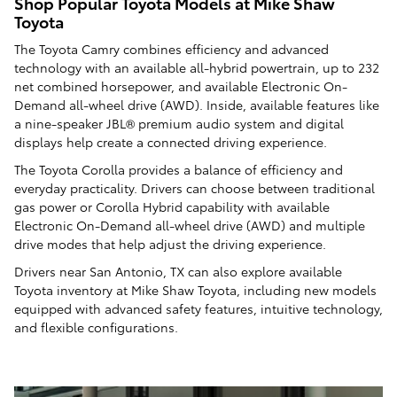
Shop Popular Toyota Models at Mike Shaw
Toyota
The Toyota Camry combines efficiency and advanced
technology with an available all-hybrid powertrain, up to 232
net combined horsepower, and available Electronic On-
Demand all-wheel drive (AWD). Inside, available features like
a nine-speaker JBL® premium audio system and digital
displays help create a connected driving experience.
The Toyota Corolla provides a balance of efficiency and
everyday practicality. Drivers can choose between traditional
gas power or Corolla Hybrid capability with available
Electronic On-Demand all-wheel drive (AWD) and multiple
drive modes that help adjust the driving experience.
Drivers near San Antonio, TX can also explore available
Toyota inventory at Mike Shaw Toyota, including new models
equipped with advanced safety features, intuitive technology,
and flexible configurations.