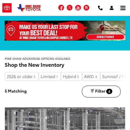
Skip to main content
Facebook
Twitter
YouTube
Instagram
MIKE SHAW ADVANTAGE OPTIONS AVAILABLE
Shop the New Inventory
2026 or older
Limited
Hybrid
AWD
Sunroof / Mo
5
1
5
4
5 Matching
Filter
4