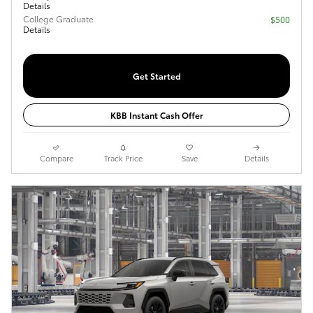
Details
College Graduate
$500
Details
Get Started
KBB Instant Cash Offer
Compare
Track Price
Save
Details