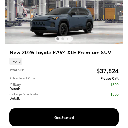
New 2026 Toyota RAV4 XLE Premium SUV
Hybrid
$37,824
Total SRP
Advertised Price
Please Call
Military
$500
Details
College Graduate
$500
Details
Get Started