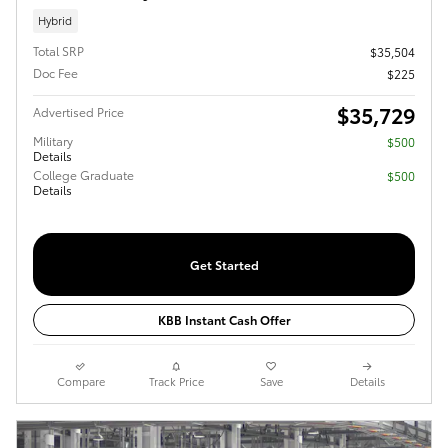
Hybrid
Total SRP
$35,504
Doc Fee
$225
$35,729
Advertised Price
Military
$500
Details
College Graduate
$500
Details
Get Started
KBB Instant Cash Offer
Compare
Track Price
Save
Details