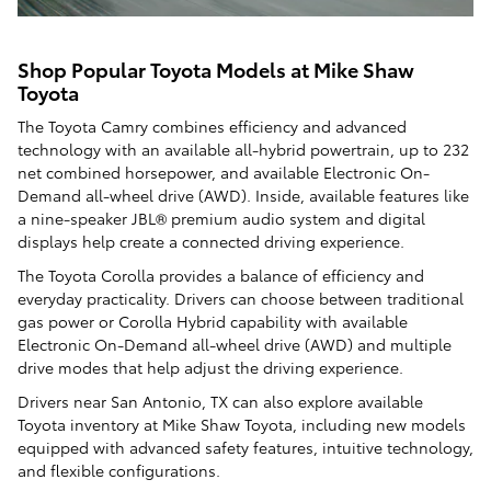
Shop Popular Toyota Models at Mike Shaw
Toyota
The Toyota Camry combines efficiency and advanced
technology with an available all-hybrid powertrain, up to 232
net combined horsepower, and available Electronic On-
Demand all-wheel drive (AWD). Inside, available features like
a nine-speaker JBL® premium audio system and digital
displays help create a connected driving experience.
The Toyota Corolla provides a balance of efficiency and
everyday practicality. Drivers can choose between traditional
gas power or Corolla Hybrid capability with available
Electronic On-Demand all-wheel drive (AWD) and multiple
drive modes that help adjust the driving experience.
Drivers near San Antonio, TX can also explore available
Toyota inventory at Mike Shaw Toyota, including new models
equipped with advanced safety features, intuitive technology,
and flexible configurations.