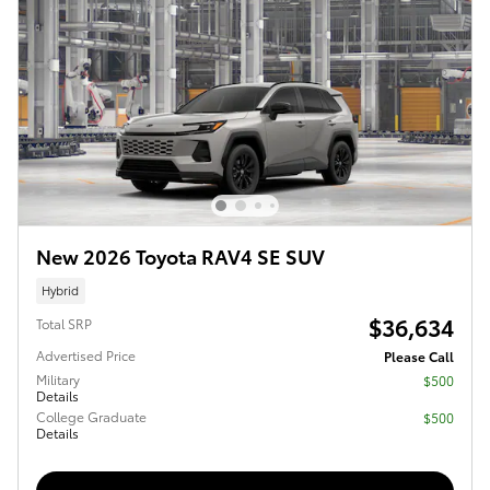
New 2026 Toyota RAV4 SE SUV
Hybrid
$36,634
Total SRP
Advertised Price
Please Call
Military
$500
Details
College Graduate
$500
Details