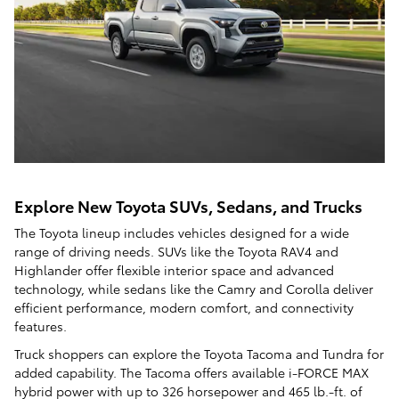
Explore New Toyota SUVs, Sedans, and Trucks
The Toyota lineup includes vehicles designed for a wide
range of driving needs. SUVs like the Toyota RAV4 and
Highlander offer flexible interior space and advanced
technology, while sedans like the Camry and Corolla deliver
efficient performance, modern comfort, and connectivity
features.
Truck shoppers can explore the Toyota Tacoma and Tundra for
added capability. The Tacoma offers available i-FORCE MAX
hybrid power with up to 326 horsepower and 465 lb.-ft. of