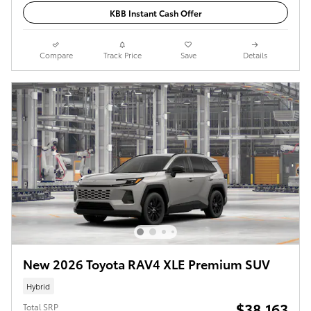
KBB Instant Cash Offer
Compare
Track Price
Save
Details
New 2026 Toyota RAV4 XLE Premium SUV
Hybrid
$38,163
Total SRP