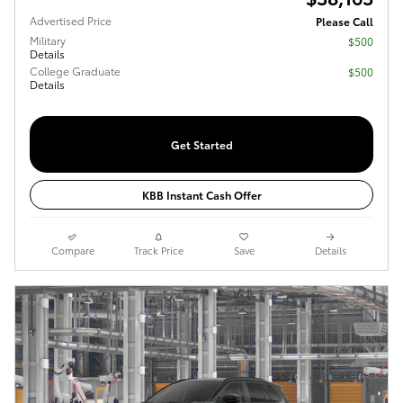
Advertised Price
Please Call
Military
$500
Details
College Graduate
$500
Details
Get Started
KBB Instant Cash Offer
Compare
Track Price
Save
Details