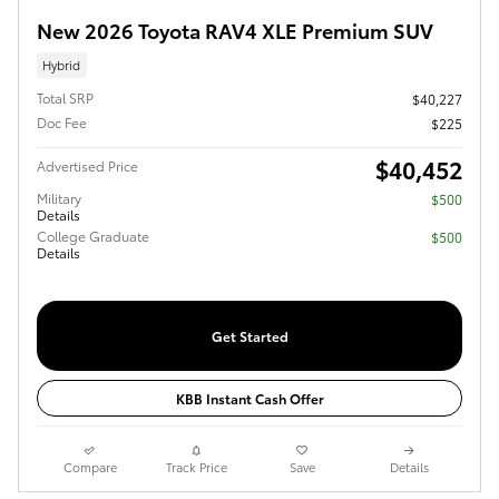
New 2026 Toyota RAV4 XLE Premium SUV
Hybrid
Total SRP
$40,227
Doc Fee
$225
$40,452
Advertised Price
Military
$500
Details
College Graduate
$500
Details
Get Started
KBB Instant Cash Offer
Compare
Track Price
Save
Details