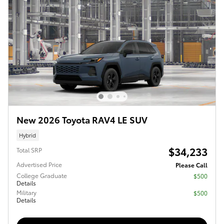
New 2026 Toyota RAV4 LE SUV
Hybrid
$34,233
Total SRP
Advertised Price
Please Call
College Graduate
$500
Details
Military
$500
Details