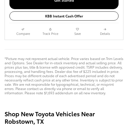
Get Started
KBB Instant Cash Offer
Compare
Track Price
Save
Details
*Picture may not represent actual vehicle. Price varies based on Trim Levels
and Options. See Dealer for in-stock inventory and actual selling price. All
prices plus tax, title & license with approved credit. TSRP includes delivery,
processing, and handling fees. Dealer doc fee of $225 included in price.
Prices may be different outside of each advertised period and do not
necessarily reflect cash price at any other time. Inventory is subject to prior
sale. We are not responsible for typographical, technical, or misprint
errors. Please contact us directly via phone or email to verify all
information. Please note $1,693 addendum on all new inventory.
Shop New Toyota Vehicles Near
Robstown, TX