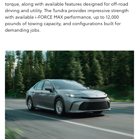
torque, along with available features designed for off-road
driving and utility. The Tundra provides impressive strength
with available i-FORCE MAX performance, up to 12,000
pounds of towing capacity, and configurations built for
demanding jobs.