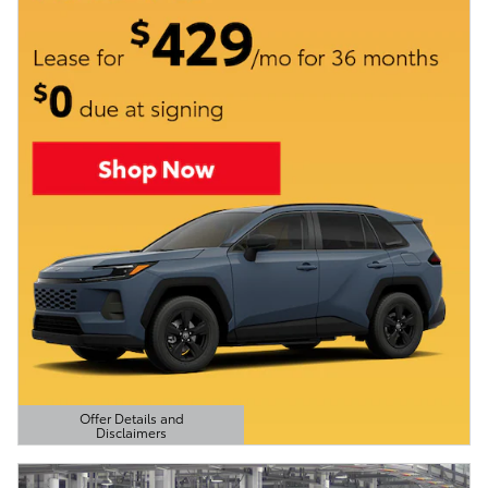
Offer Details and
Disclaimers
Open Details Modal