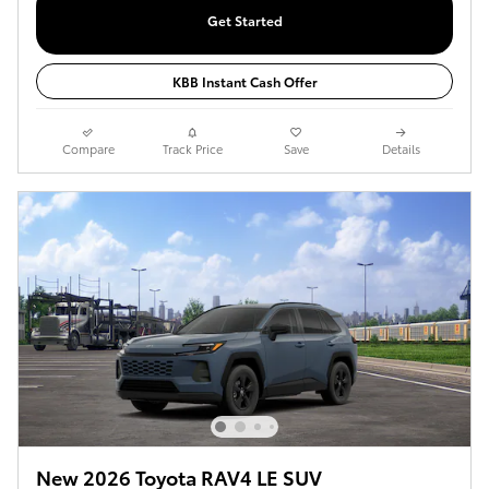
Get Started
KBB Instant Cash Offer
Compare
Track Price
Save
Details
New 2026 Toyota RAV4 LE SUV