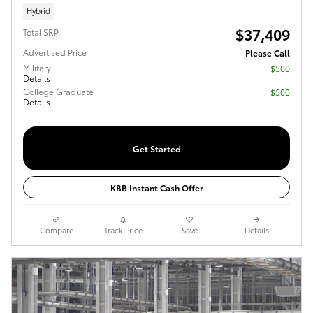
Hybrid
$37,409
Total SRP
Advertised Price
Please Call
Military
$500
Details
College Graduate
$500
Details
Get Started
KBB Instant Cash Offer
Compare
Track Price
Save
Details