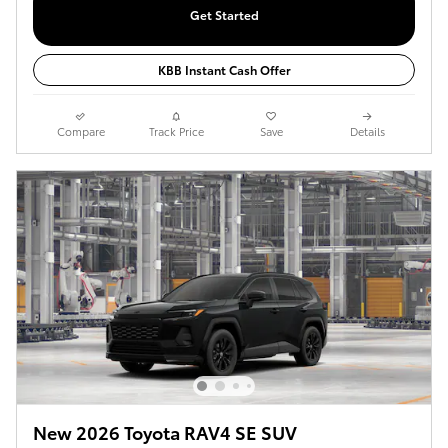
Get Started
KBB Instant Cash Offer
Compare
Track Price
Save
Details
New 2026 Toyota RAV4 SE SUV