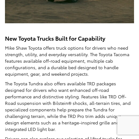
New Toyota Trucks Built for Capability
Mike Shaw Toyota offers truck options for drivers who need
strength, utility, and everyday versatility. The Toyota Tacoma
features available off-road equipment, multiple cab
configurations, and a durable bed designed to handle
equipment, gear, and weekend projects.
The Toyota Tundra also offers available TRD packages
designed for drivers who want enhanced off-road
performance and distinctive styling. Features like TRD Off-
Road suspension with Bilstein® shocks, all-terrain tires, and
specialized components help prepare the Tundra for
challenging terrain, while the TRD Pro trim adds unique
design elements such as a heritage-inspired grille and an
integrated LED light bar.
Drivers can also explore our selection of
lifted trucks
for