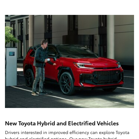
New Toyota Hybrid and Electrified Vehicles
Drivers interested in improved efficiency can explore Toyota
hybrid and electrified options. Our
new Toyota hybrid