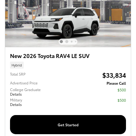
New 2026 Toyota RAV4 LE SUV
Hybrid
$33,834
Total SRP
Advertised Price
Please Call
College Graduate
$500
Details
Military
$500
Details
Get Started