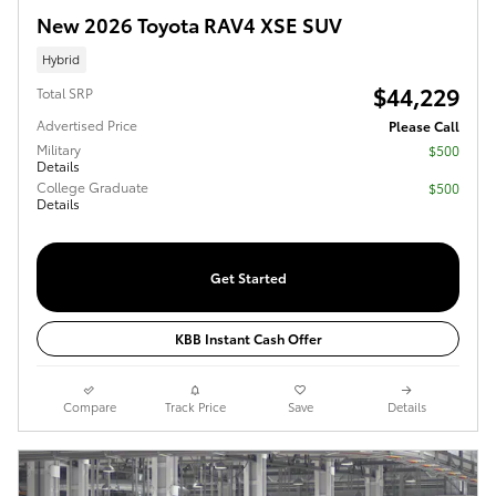
New 2026 Toyota RAV4 XSE SUV
Hybrid
$44,229
Total SRP
Advertised Price
Please Call
Military
$500
Details
College Graduate
$500
Details
Get Started
KBB Instant Cash Offer
Compare
Track Price
Save
Details