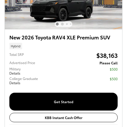
New 2026 Toyota RAV4 XLE Premium SUV
Hybrid
$38,163
Total SRP
Advertised Price
Please Call
Military
$500
Details
College Graduate
$500
Details
Get Started
KBB Instant Cash Offer