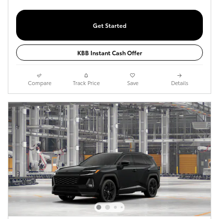
Get Started
KBB Instant Cash Offer
Compare
Track Price
Save
Details