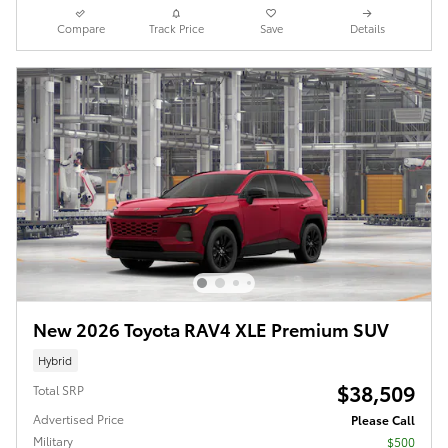
Compare
Track Price
Save
Details
New 2026 Toyota RAV4 XLE Premium SUV
Hybrid
$38,509
Total SRP
Advertised Price
Please Call
Military
$500