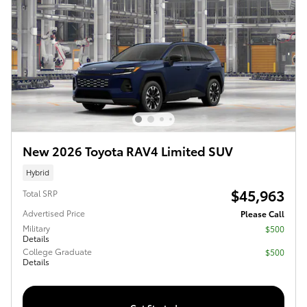
New 2026 Toyota RAV4 Limited SUV
Hybrid
$45,963
Total SRP
Advertised Price
Please Call
Military
$500
Details
College Graduate
$500
Details