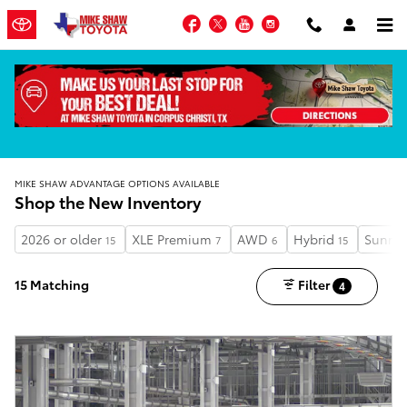
Skip to main content
Facebook
Twitter
YouTube
Instagram
MIKE SHAW ADVANTAGE OPTIONS AVAILABLE
Shop the New Inventory
2026 or older
XLE Premium
AWD
Hybrid
Sunroo
15
7
6
15
15 Matching
Filter
4