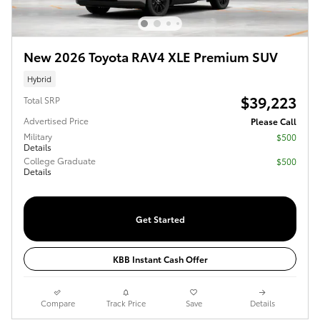
New 2026 Toyota RAV4 XLE Premium SUV
Hybrid
$39,223
Total SRP
Advertised Price
Please Call
Military
$500
Details
College Graduate
$500
Details
Get Started
KBB Instant Cash Offer
Compare
Track Price
Save
Details