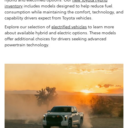
inventory
includes models designed to help reduce fuel
consumption while maintaining the comfort, technology, and
capability drivers expect from Toyota vehicles.
Explore our selection of
electrified vehicles
to learn more
about available hybrid and electric options. These models
offer additional choices for drivers seeking advanced
powertrain technology.