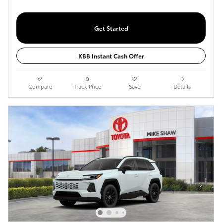
Get Started
KBB Instant Cash Offer
Compare
Track Price
Save
Details