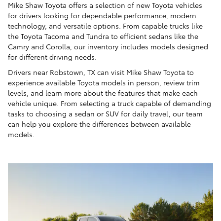
Mike Shaw Toyota offers a selection of new Toyota vehicles
for drivers looking for dependable performance, modern
technology, and versatile options. From capable trucks like
the Toyota Tacoma and Tundra to efficient sedans like the
Camry and Corolla, our inventory includes models designed
for different driving needs.
Drivers near Robstown, TX can visit Mike Shaw Toyota to
experience available Toyota models in person, review trim
levels, and learn more about the features that make each
vehicle unique. From selecting a truck capable of demanding
tasks to choosing a sedan or SUV for daily travel, our team
can help you explore the differences between available
models.