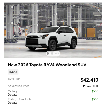
New 2026 Toyota RAV4 Woodland SUV
Hybrid
$42,410
Total SRP
Advertised Price
Please Call
Military
$500
Details
College Graduate
$500
Details