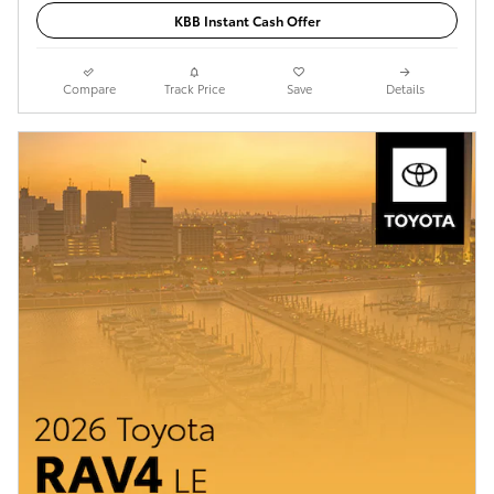
KBB Instant Cash Offer
Compare
Track Price
Save
Details