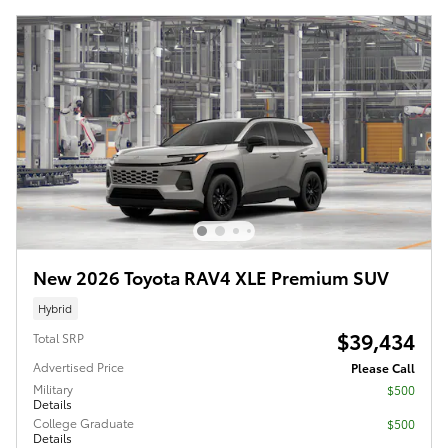
New 2026 Toyota RAV4 XLE Premium SUV
Hybrid
$39,434
Total SRP
Advertised Price
Please Call
Military
$500
Details
College Graduate
$500
Details