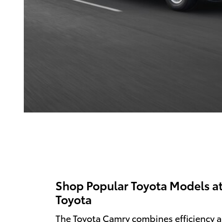
Shop Popular Toyota Models a
Toyota
The Toyota Camry combines efficiency