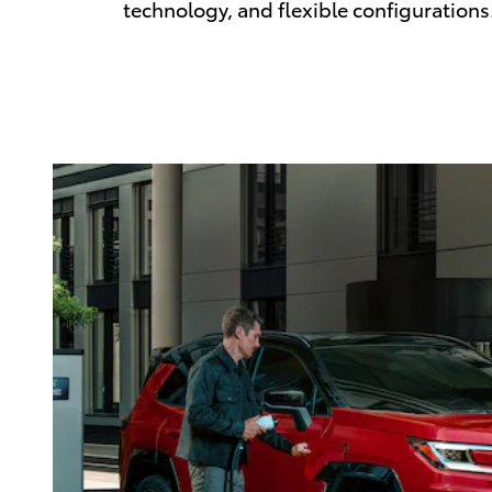
technology, and flexible configurations