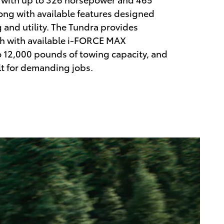
along with available features designed
g and utility. The Tundra provides
th with available i-FORCE MAX
 12,000 pounds of towing capacity, and
lt for demanding jobs.