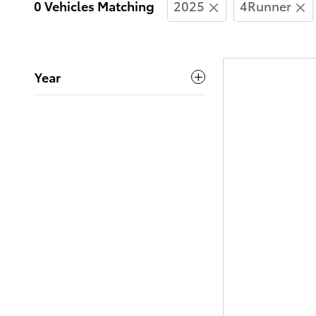
0 Vehicles Matching
2025
4Runner
Year