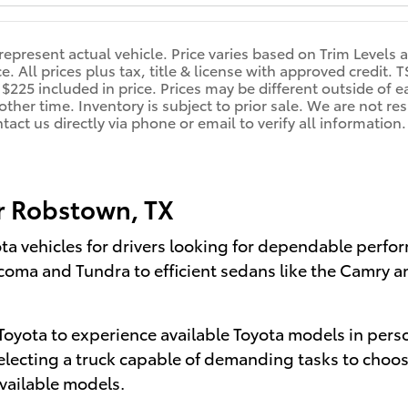
represent actual vehicle. Price varies based on Trim Levels 
ce. All prices plus tax, title & license with approved credit.
 $225 included in price. Prices may be different outside of e
other time. Inventory is subject to prior sale. We are not re
ntact us directly via phone or email to verify all informati
r Robstown, TX
ota vehicles for drivers looking for dependable perf
acoma and Tundra to efficient sedans like the Camry a
oyota to experience available Toyota models in perso
electing a truck capable of demanding tasks to choosi
vailable models.