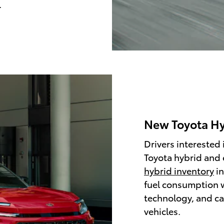
.
New Toyota Hyb
Drivers interested 
Toyota hybrid and 
hybrid inventory
in
fuel consumption w
technology, and ca
vehicles.