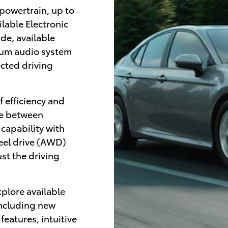
 powertrain, up to
lable Electronic
de, available
ium audio system
ected driving
f efficiency and
se between
 capability with
eel drive (AWD)
st the driving
xplore available
including new
eatures, intuitive