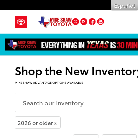
Skip to main content
Español
Twitter
Instagram
Facebook
YouTube
Shop the New Inventor
MIKE SHAW ADVANTAGE OPTIONS AVAILABLE
2026 or older
8