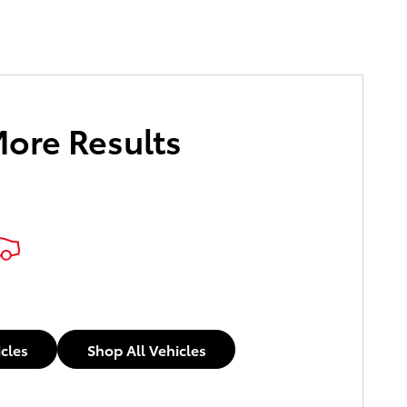
More Results
icles
Shop All Vehicles