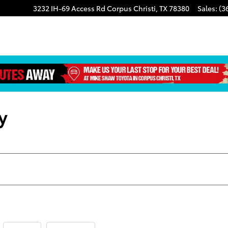
3232 IH-69 Access Rd
Corpus Christi
,
TX
78380
Sales
:
(3
y