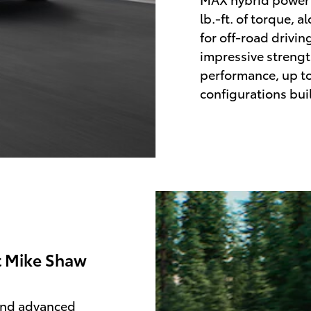
lb.-ft. of torque, 
for off-road drivin
impressive streng
performance, up to
configurations bui
t Mike Shaw
 and advanced