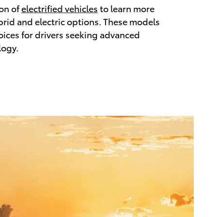
ion of
electrified vehicles
to learn more
brid and electric options. These models
hoices for drivers seeking advanced
logy.