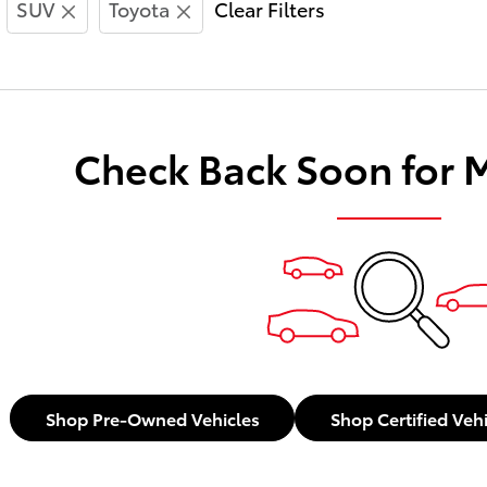
SUV
Toyota
Clear Filters
Check Back Soon for 
Shop Pre-Owned Vehicles
Shop Certified Veh