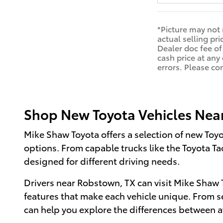
*Picture may not 
actual selling pri
Dealer doc fee of
cash price at any 
errors. Please co
Shop New Toyota Vehicles Nea
Mike Shaw Toyota offers a selection of new Toy
options. From capable trucks like the Toyota T
designed for different driving needs.
Drivers near Robstown, TX can visit Mike Shaw T
features that make each vehicle unique. From s
can help you explore the differences between a