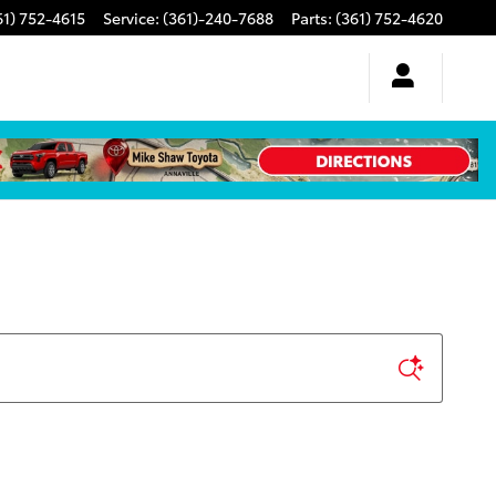
61) 752-4615
Service
:
(361)-240-7688
Parts
:
(361) 752-4620