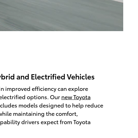
rid and Electrified Vehicles
in improved efficiency can explore
electrified options. Our
new Toyota
cludes models designed to help reduce
hile maintaining the comfort,
pability drivers expect from Toyota