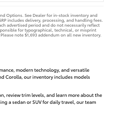
and Options. See Dealer for in-stock inventory and
 TSRP includes delivery, processing, and handling fees.
ach advertised period and do not necessarily reflect
sponsible for typographical, technical, or misprint
on. Please note $1,693 addendum on all new inventory.
ormance, modern technology, and versatile
nd Corolla, our inventory includes models
n, review trim levels, and learn more about the
ng a sedan or SUV for daily travel, our team