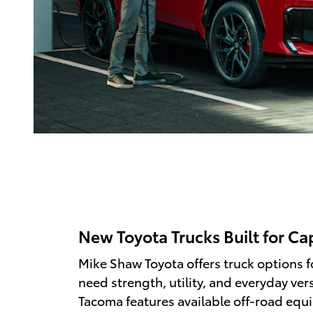
New Toyota Trucks Built for Ca
Mike Shaw Toyota offers truck options f
need strength, utility, and everyday vers
Tacoma features available off-road equ