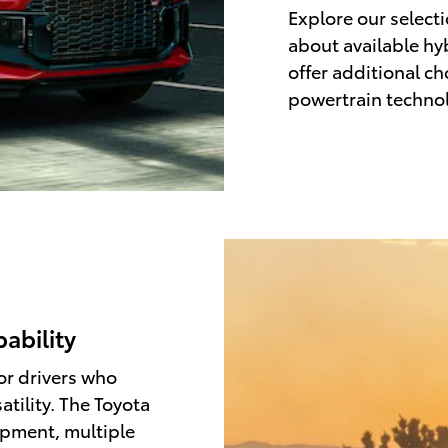
Explore our select
about available hy
offer additional c
powertrain techno
pability
or drivers who
atility. The Toyota
ipment, multiple