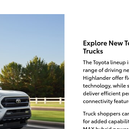
Explore New T
Trucks
The Toyota lineup 
range of driving n
Highlander offer f
technology, while 
deliver efficient 
connectivity featur
Truck shoppers ca
for added capabili
MAX hybrid power 