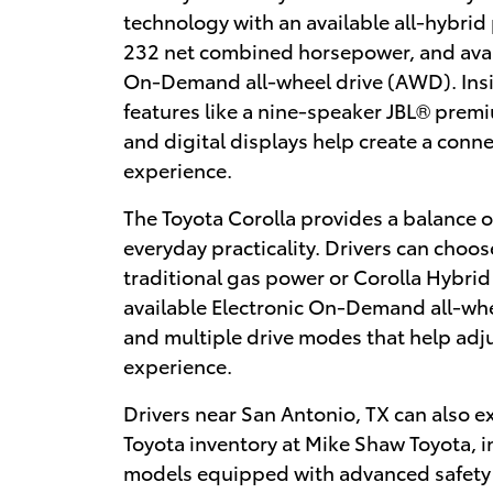
technology with an available all-hybrid
232 net combined horsepower, and avai
On-Demand all-wheel drive (AWD). Insi
features like a nine-speaker JBL® prem
and digital displays help create a conn
experience.
The Toyota Corolla provides a balance o
everyday practicality. Drivers can choo
traditional gas power or Corolla Hybrid
available Electronic On-Demand all-wh
and multiple drive modes that help adju
experience.
Drivers near San Antonio, TX can also e
Toyota inventory at Mike Shaw Toyota, 
models equipped with advanced safety f