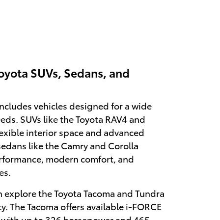
oyota SUVs, Sedans, and
includes vehicles designed for a wide
eeds. SUVs like the Toyota RAV4 and
lexible interior space and advanced
sedans like the Camry and Corolla
performance, modern comfort, and
es.
n explore the Toyota Tacoma and Tundra
ty. The Tacoma offers available i-FORCE
with up to 326 horsepower and 465