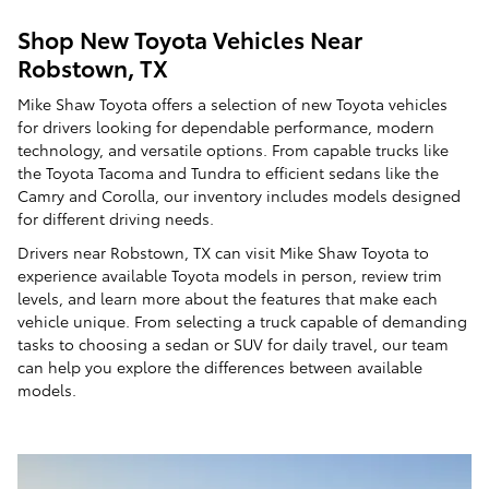
Shop New Toyota Vehicles Near
Robstown, TX
Mike Shaw Toyota offers a selection of new Toyota vehicles
for drivers looking for dependable performance, modern
technology, and versatile options. From capable trucks like
the Toyota Tacoma and Tundra to efficient sedans like the
Camry and Corolla, our inventory includes models designed
for different driving needs.
Drivers near Robstown, TX can visit Mike Shaw Toyota to
experience available Toyota models in person, review trim
levels, and learn more about the features that make each
vehicle unique. From selecting a truck capable of demanding
tasks to choosing a sedan or SUV for daily travel, our team
can help you explore the differences between available
models.