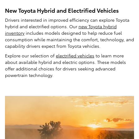
New Toyota Hybrid and Electrified Vehicles
Drivers interested in improved efficiency can explore Toyota
hybrid and electrified options. Our
new Toyota hybrid
inventory
includes models designed to help reduce fuel
consumption while maintaining the comfort, technology, and
capability drivers expect from Toyota vehicles.
Explore our selection of
electrified vehicles
to learn more
about available hybrid and electric options. These models
offer additional choices for drivers seeking advanced
powertrain technology.