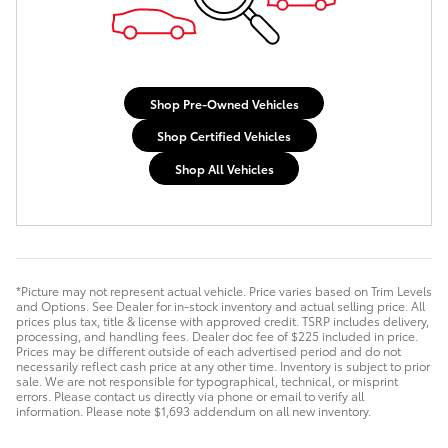
Shop Pre-Owned Vehicles
Shop Certified Vehicles
Shop All Vehicles
*Picture may not represent actual vehicle. Price varies based on Trim Levels
and Options. See Dealer for in-stock inventory and actual selling price. All
prices plus tax, title & license with approved credit. TSRP includes delivery,
processing, and handling fees. Dealer doc fee of $225 included in price.
Prices may be different outside of each advertised period and do not
necessarily reflect cash price at any other time. Inventory is subject to prior
sale. We are not responsible for typographical, technical, or misprint
errors. Please contact us directly via phone or email to verify all
information. Please note $1,693 addendum on all new inventory.