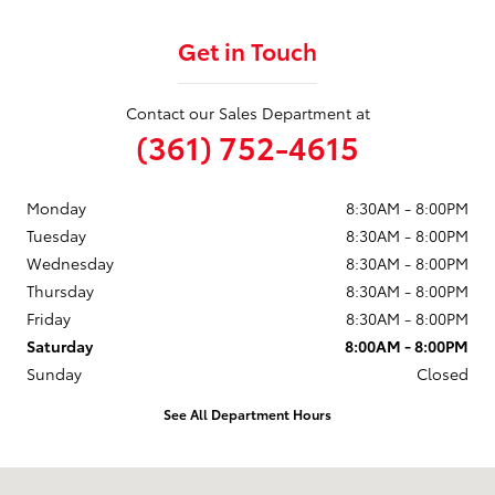
Get in Touch
Contact our Sales Department at
(361) 752-4615
Monday
8:30AM - 8:00PM
Tuesday
8:30AM - 8:00PM
Wednesday
8:30AM - 8:00PM
Thursday
8:30AM - 8:00PM
Friday
8:30AM - 8:00PM
Saturday
8:00AM - 8:00PM
Sunday
Closed
See All Department Hours
Visit us at: 3232 IH-69 Access Rd Corpus Christi, TX 78380