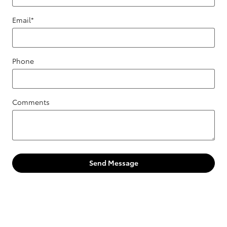
Email
*
Phone
Comments
Send Message