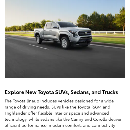
Explore New Toyota SUVs, Sedans, and Trucks
The Toyota lineup includes vehicles designed for a wide
range of driving needs. SUVs like the Toyota RAV4 and
Highlander offer flexible interior space and advanced
technology, while sedans like the Camry and Corolla deliver
efficient performance, modern comfort, and connectivity