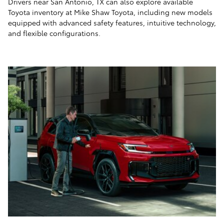
Drivers near San Antonio, TX can also explore available
Toyota inventory at Mike Shaw Toyota, including new models
equipped with advanced safety features, intuitive technology,
and flexible configurations.