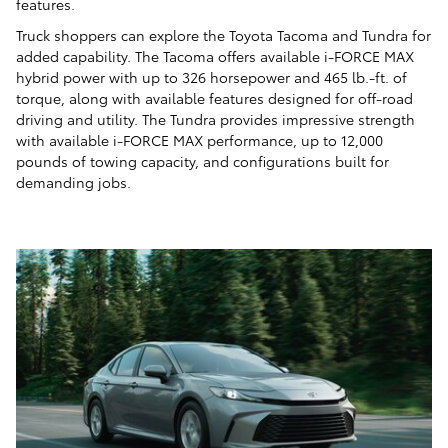
features.
Truck shoppers can explore the Toyota Tacoma and Tundra for
added capability. The Tacoma offers available i-FORCE MAX
hybrid power with up to 326 horsepower and 465 lb.-ft. of
torque, along with available features designed for off-road
driving and utility. The Tundra provides impressive strength
with available i-FORCE MAX performance, up to 12,000
pounds of towing capacity, and configurations built for
demanding jobs.