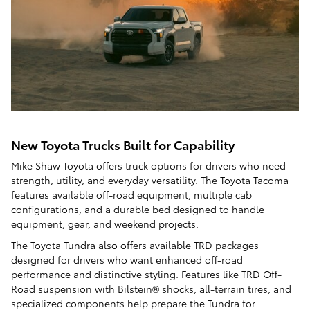
New Toyota Trucks Built for Capability
Mike Shaw Toyota offers truck options for drivers who need
strength, utility, and everyday versatility. The Toyota Tacoma
features available off-road equipment, multiple cab
configurations, and a durable bed designed to handle
equipment, gear, and weekend projects.
The Toyota Tundra also offers available TRD packages
designed for drivers who want enhanced off-road
performance and distinctive styling. Features like TRD Off-
Road suspension with Bilstein® shocks, all-terrain tires, and
specialized components help prepare the Tundra for