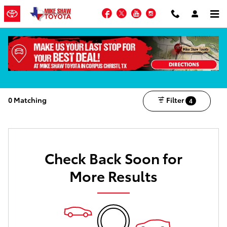
Skip to main content
Facebook
Twitter
YouTube
Instagram
MIKE SHAW ADVANTAGE OPTIONS AVAILABLE
Shop the New Inventory
0 Matching
Filter
4
Check Back Soon for
More Results