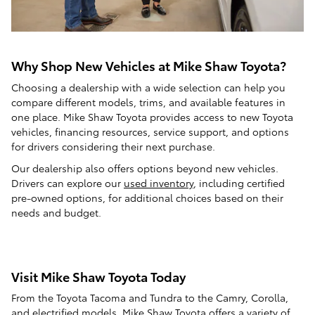
Why Shop New Vehicles at Mike Shaw Toyota?
Choosing a dealership with a wide selection can help you
compare different models, trims, and available features in
one place. Mike Shaw Toyota provides access to new Toyota
vehicles, financing resources, service support, and options
for drivers considering their next purchase.
Our dealership also offers options beyond new vehicles.
Drivers can explore our
used inventory
, including certified
pre-owned options, for additional choices based on their
needs and budget.
Visit Mike Shaw Toyota Today
From the Toyota Tacoma and Tundra to the Camry, Corolla,
and electrified models, Mike Shaw Toyota offers a variety of