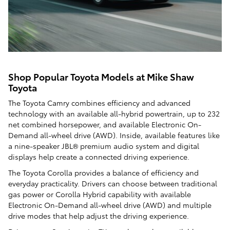
Shop Popular Toyota Models at Mike Shaw
Toyota
The Toyota Camry combines efficiency and advanced
technology with an available all-hybrid powertrain, up to 232
net combined horsepower, and available Electronic On-
Demand all-wheel drive (AWD). Inside, available features like
a nine-speaker JBL® premium audio system and digital
displays help create a connected driving experience.
The Toyota Corolla provides a balance of efficiency and
everyday practicality. Drivers can choose between traditional
gas power or Corolla Hybrid capability with available
Electronic On-Demand all-wheel drive (AWD) and multiple
drive modes that help adjust the driving experience.