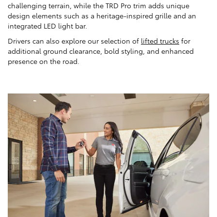
challenging terrain, while the TRD Pro trim adds unique
design elements such as a heritage-inspired grille and an
integrated LED light bar.
Drivers can also explore our selection of
lifted trucks
for
additional ground clearance, bold styling, and enhanced
presence on the road.