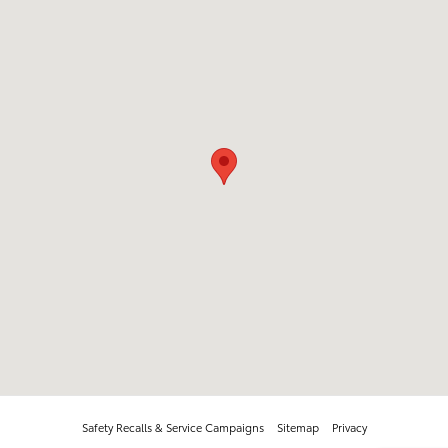
Safety Recalls & Service Campaigns
Sitemap
Privacy