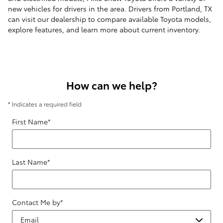
new vehicles for drivers in the area. Drivers from Portland, TX
can visit our dealership to compare available Toyota models,
explore features, and learn more about current inventory.
How can we help?
* Indicates a required field
First Name
*
Last Name
*
Contact Me by
*