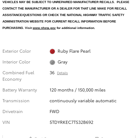
VEHICLES MAY BE SUBJECT TO UNREPAIRED MANUFACTURER RECALLS. PLEASE
CONTACT THE MANUFACTURER OR A DEALER FOR THAT LINE MAKE FOR RECALL
ASSISTANCE/QUESTIONS OR CHECK THE NATIONAL HIGHWAY TRAFFIC SAFETY
ADMINISTRATION WEBSITE FOR CURRENT RECALL INFORMATION BEFORE
PURCHASING. Visit
www.nhsta.gov
for additional information.
Exterior Color
Ruby Flare Pearl
Interior Color
Gray
Combined Fuel
36
Details
Economy
Battery Warranty
120 months / 150,000 miles
Transmission
continuously variable automatic
Drivetrain
FWD
VIN
5TDYRKEC7TS32B692