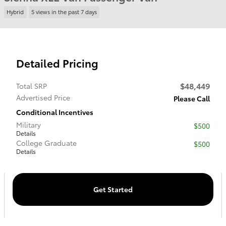
Hybrid
5 views in the past 7 days
Detailed Pricing
$48,449
Total SRP
Advertised Price
Please Call
Conditional Incentives
Military
$500
Details
College Graduate
$500
Details
Get Started