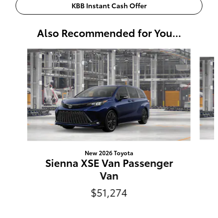
KBB Instant Cash Offer
Also Recommended for You...
Slide 1 of 6
New 2026 Toyota
Sienna XSE Van Passenger
Van
$51,274