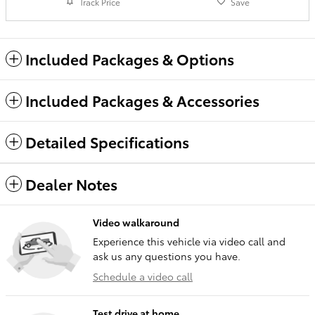
Track Price
Save
Included Packages & Options
Included Packages & Accessories
Detailed Specifications
Dealer Notes
Video walkaround
Experience this vehicle via video call and
ask us any questions you have.
Schedule a video call
Test drive at home