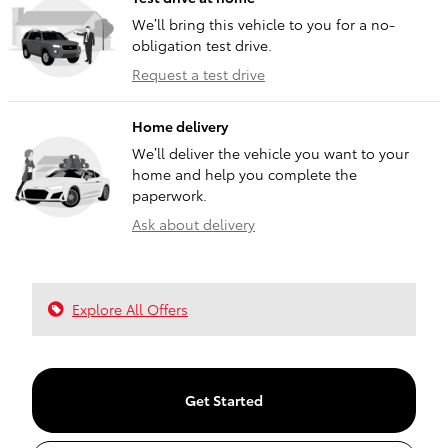
We’ll bring this vehicle to you for a no-
obligation test drive.
Request a test drive
Home delivery
We’ll deliver the vehicle you want to your
home and help you complete the
paperwork.
Ask about delivery
Explore All Offers
Get Started