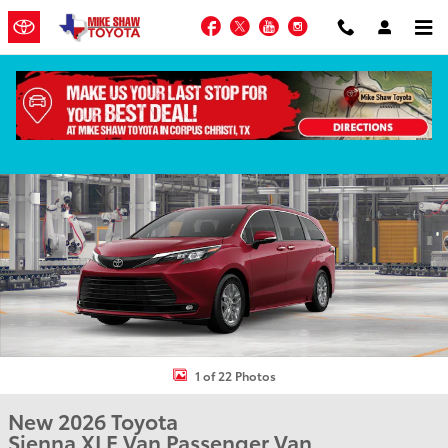
Skip to main content
Facebook
Twitter
YouTube
Instagram
New 2026 Toyota Sienna XLE Van Passenger Van Photo 1 of 22
Shar
1 of 22 Photos
New 2026 Toyota
Sienna XLE Van Passenger Van