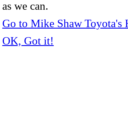
as we can.
Go to Mike Shaw Toyota's
OK, Got it!