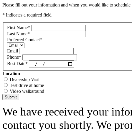
Please fill out your information and when you would like to schedule a
* Indicates a required field
First Name
*
Last Name
*
Preferred Contact
*
Email
Phone
*
Best Date
*
Location
Dealership Visit
Test drive at home
Video walkaround
Submit
We have received your infor
contact you shortly. We pro