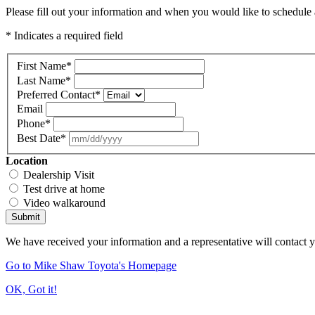
Please fill out your information and when you would like to schedule a
* Indicates a required field
First Name
*
Last Name
*
Preferred Contact
*
Email
Phone
*
Best Date
*
Location
Dealership Visit
Test drive at home
Video walkaround
Submit
We have received your information and a representative will contact 
Go to Mike Shaw Toyota's Homepage
OK, Got it!