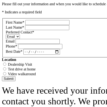
Please fill out your information and when you would like to schedule a
* Indicates a required field
First Name
*
Last Name
*
Preferred Contact
*
Email
Phone
*
Best Date
*
Location
Dealership Visit
Test drive at home
Video walkaround
Submit
We have received your infor
contact you shortly. We pro