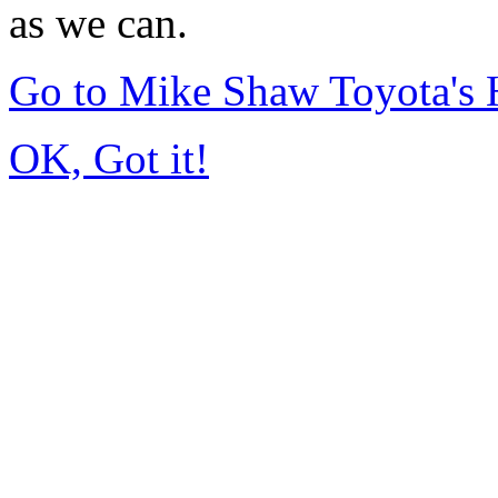
as we can.
Go to Mike Shaw Toyota's
OK, Got it!