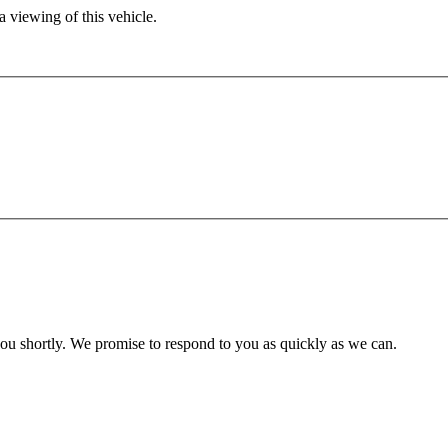
 viewing of this vehicle.
you shortly. We promise to respond to you as quickly as we can.