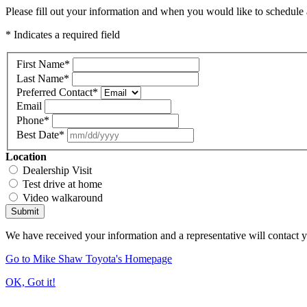
Please fill out your information and when you would like to schedule a
* Indicates a required field
First Name
*
Last Name
*
Preferred Contact
*
Email
Phone
*
Best Date
*
Location
Dealership Visit
Test drive at home
Video walkaround
Submit
We have received your information and a representative will contact 
Go to Mike Shaw Toyota's Homepage
OK, Got it!