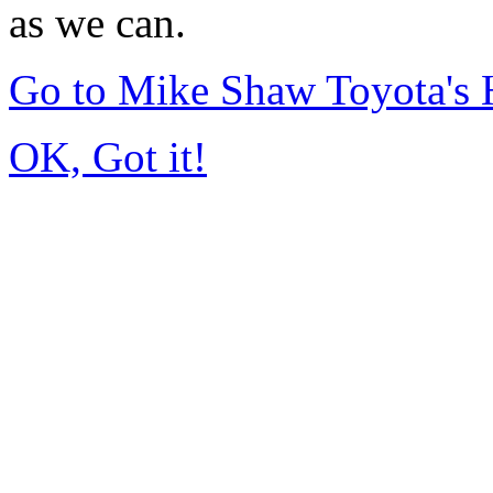
as we can.
Go to Mike Shaw Toyota's
OK, Got it!