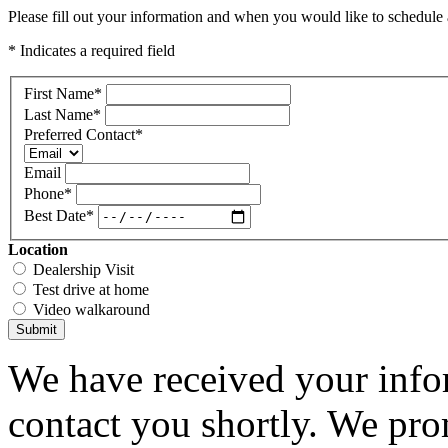
Please fill out your information and when you would like to schedule a
* Indicates a required field
First Name
*
Last Name
*
Preferred Contact
*
Email
Phone
*
Best Date
*
Location
Dealership Visit
Test drive at home
Video walkaround
Submit
We have received your infor
contact you shortly. We pro