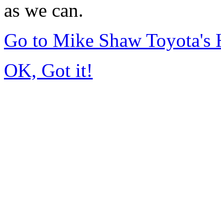
as we can.
Go to Mike Shaw Toyota's
OK, Got it!