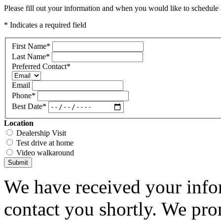
Please fill out your information and when you would like to schedule a
* Indicates a required field
First Name
*
Last Name
*
Preferred Contact
*
Email
Phone
*
Best Date
*
Location
Dealership Visit
Test drive at home
Video walkaround
Submit
We have received your infor
contact you shortly. We pro