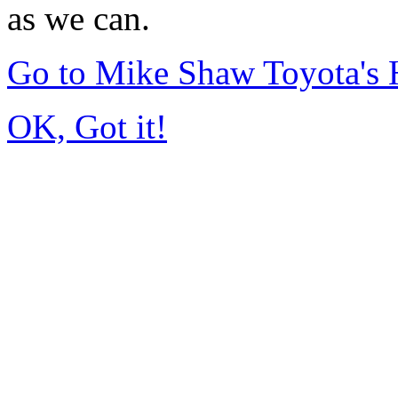
as we can.
Go to Mike Shaw Toyota's
OK, Got it!