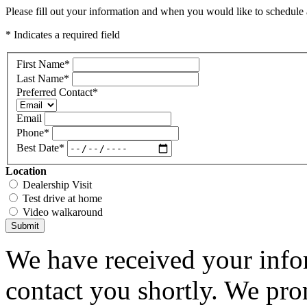
Please fill out your information and when you would like to schedule a
* Indicates a required field
First Name
*
Last Name
*
Preferred Contact
*
Email
Phone
*
Best Date
*
Location
Dealership Visit
Test drive at home
Video walkaround
Submit
We have received your infor
contact you shortly. We pro