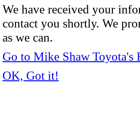
We have received your infor
contact you shortly. We pro
as we can.
Go to Mike Shaw Toyota's
OK, Got it!