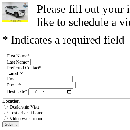
Please fill out you
like to schedule a vi
* Indicates a required field
First Name
*
Last Name
*
Preferred Contact
*
Email
Phone
*
Best Date
*
Location
Dealership Visit
Test drive at home
Video walkaround
Submit