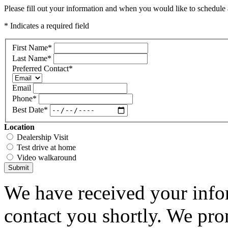
Please fill out your information and when you would like to schedule a
* Indicates a required field
First Name
*
Last Name
*
Preferred Contact
*
Email
Phone
*
Best Date
*
Location
Dealership Visit
Test drive at home
Video walkaround
Submit
We have received your infor
contact you shortly. We pro