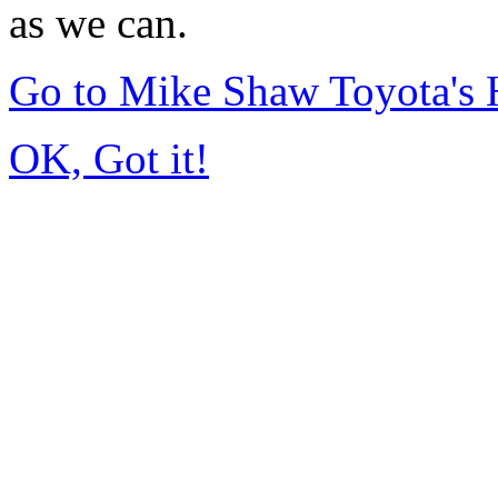
as we can.
Go to Mike Shaw Toyota's
OK, Got it!