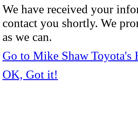
We have received your infor
contact you shortly. We pro
as we can.
Go to Mike Shaw Toyota's
OK, Got it!