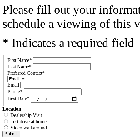
Please fill out your inform
schedule a viewing of this v
* Indicates a required field
First Name
*
Last Name
*
Preferred Contact
*
Email
Phone
*
Best Date
*
Location
Dealership Visit
Test drive at home
Video walkaround
Submit