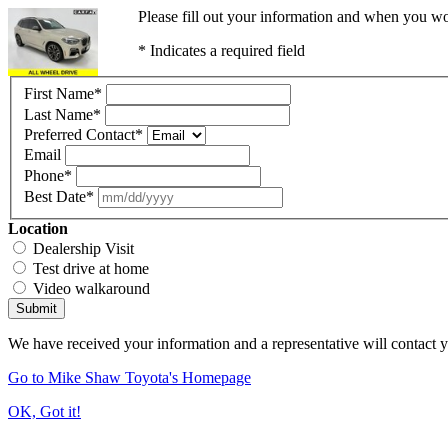
Please fill out your information and when you wou
* Indicates a required field
First Name
*
Last Name
*
Preferred Contact
*
Email
Phone
*
Best Date
*
Location
Dealership Visit
Test drive at home
Video walkaround
Submit
We have received your information and a representative will contact 
Go to Mike Shaw Toyota's Homepage
OK, Got it!