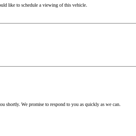
ld like to schedule a viewing of this vehicle.
you shortly. We promise to respond to you as quickly as we can.