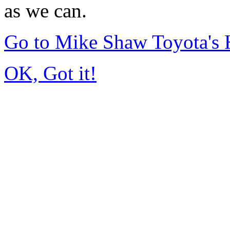
as we can.
Go to Mike Shaw Toyota's
OK, Got it!