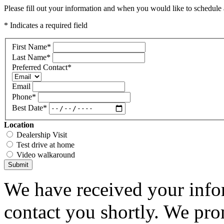
Please fill out your information and when you would like to schedule a
* Indicates a required field
First Name
*
Last Name
*
Preferred Contact
*
Email
Phone
*
Best Date
*
Location
Dealership Visit
Test drive at home
Video walkaround
Submit
We have received your infor
contact you shortly. We pro