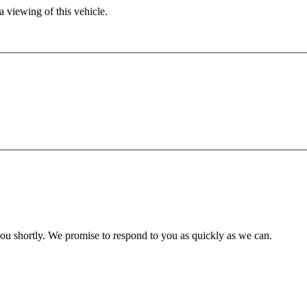
 viewing of this vehicle.
you shortly. We promise to respond to you as quickly as we can.