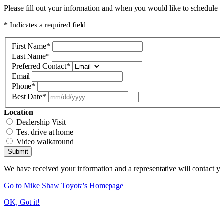
Please fill out your information and when you would like to schedule a
* Indicates a required field
First Name
*
Last Name
*
Preferred Contact
*
Email
Phone
*
Best Date
*
Location
Dealership Visit
Test drive at home
Video walkaround
Submit
We have received your information and a representative will contact 
Go to Mike Shaw Toyota's Homepage
OK, Got it!