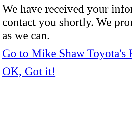
We have received your infor
contact you shortly. We pro
as we can.
Go to Mike Shaw Toyota's
OK, Got it!