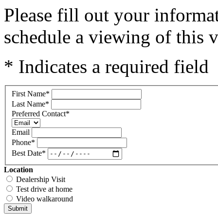
Please fill out your inform
schedule a viewing of this v
* Indicates a required field
First Name
*
Last Name
*
Preferred Contact
*
Email
Phone
*
Best Date
*
Location
Dealership Visit
Test drive at home
Video walkaround
Submit