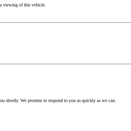
 viewing of this vehicle.
you shortly. We promise to respond to you as quickly as we can.