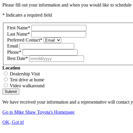
Please fill out your information and when you would like to schedule a
* Indicates a required field
First Name
*
Last Name
*
Preferred Contact
*
Email
Phone
*
Best Date
*
Location
Dealership Visit
Test drive at home
Video walkaround
Submit
We have received your information and a representative will contact 
Go to Mike Shaw Toyota's Homepage
OK, Got it!