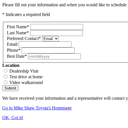
Please fill out your information and when you would like to schedule a
* Indicates a required field
First Name
*
Last Name
*
Preferred Contact
*
Email
Phone
*
Best Date
*
Location
Dealership Visit
Test drive at home
Video walkaround
Submit
We have received your information and a representative will contact 
Go to Mike Shaw Toyota's Homepage
OK, Got it!