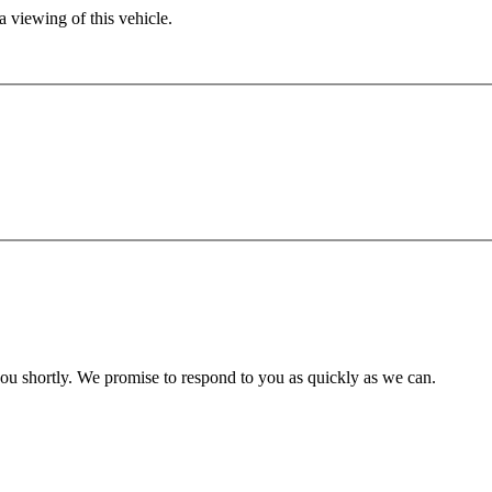
 viewing of this vehicle.
you shortly. We promise to respond to you as quickly as we can.