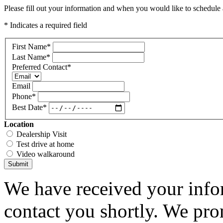
Please fill out your information and when you would like to schedule a
* Indicates a required field
First Name
*
Last Name
*
Preferred Contact
*
Email
Phone
*
Best Date
*
Location
Dealership Visit
Test drive at home
Video walkaround
Submit
We have received your infor
contact you shortly. We pro