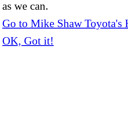
as we can.
Go to Mike Shaw Toyota's
OK, Got it!