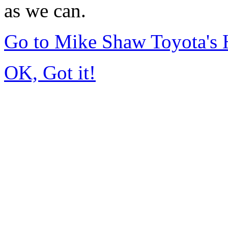
as we can.
Go to Mike Shaw Toyota's
OK, Got it!