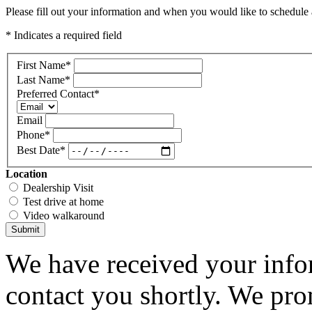
Please fill out your information and when you would like to schedule a
* Indicates a required field
First Name
*
Last Name
*
Preferred Contact
*
Email
Phone
*
Best Date
*
Location
Dealership Visit
Test drive at home
Video walkaround
Submit
We have received your infor
contact you shortly. We pro