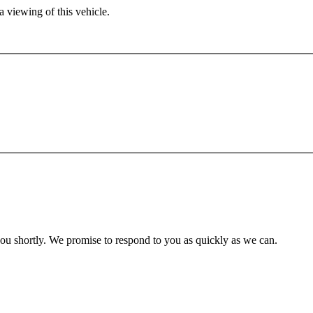
 viewing of this vehicle.
you shortly. We promise to respond to you as quickly as we can.