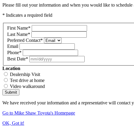
Please fill out your information and when you would like to schedule a
* Indicates a required field
First Name
*
Last Name
*
Preferred Contact
*
Email
Phone
*
Best Date
*
Location
Dealership Visit
Test drive at home
Video walkaround
Submit
We have received your information and a representative will contact 
Go to Mike Shaw Toyota's Homepage
OK, Got it!