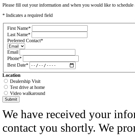
Please fill out your information and when you would like to schedule a
* Indicates a required field
First Name
*
Last Name
*
Preferred Contact
*
Email
Phone
*
Best Date
*
Location
Dealership Visit
Test drive at home
Video walkaround
Submit
We have received your infor
contact you shortly. We pro