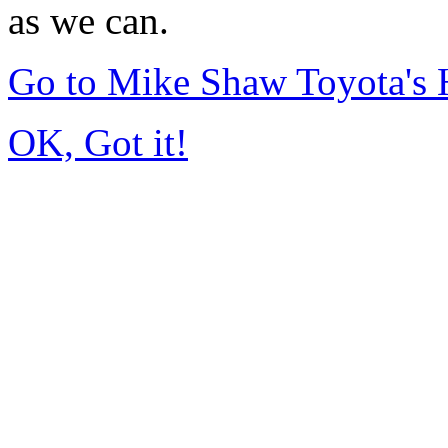
as we can.
Go to Mike Shaw Toyota's
OK, Got it!