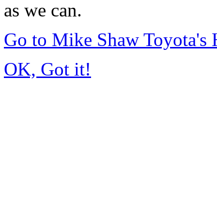
as we can.
Go to Mike Shaw Toyota's
OK, Got it!