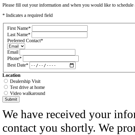
Please fill out your information and when you would like to schedule a
* Indicates a required field
First Name
*
Last Name
*
Preferred Contact
*
Email
Phone
*
Best Date
*
Location
Dealership Visit
Test drive at home
Video walkaround
Submit
We have received your infor
contact you shortly. We pro