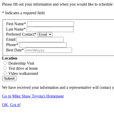
Please fill out your information and when you would like to schedule a
* Indicates a required field
First Name
*
Last Name
*
Preferred Contact
*
Email
Phone
*
Best Date
*
Location
Dealership Visit
Test drive at home
Video walkaround
Submit
We have received your information and a representative will contact 
Go to Mike Shaw Toyota's Homepage
OK, Got it!