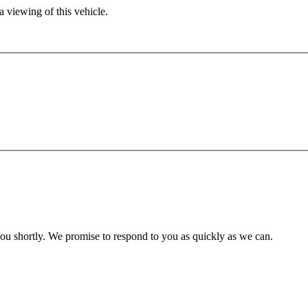
 viewing of this vehicle.
you shortly. We promise to respond to you as quickly as we can.