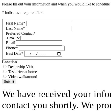
Please fill out your information and when you would like to schedule a
* Indicates a required field
First Name
*
Last Name
*
Preferred Contact
*
Email
Phone
*
Best Date
*
Location
Dealership Visit
Test drive at home
Video walkaround
Submit
We have received your infor
contact you shortly. We pro