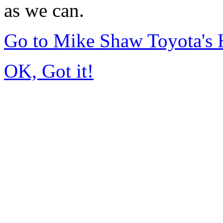
as we can.
Go to Mike Shaw Toyota's
OK, Got it!