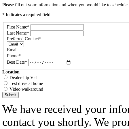
Please fill out your information and when you would like to schedule a
* Indicates a required field
First Name
*
Last Name
*
Preferred Contact
*
Email
Phone
*
Best Date
*
Location
Dealership Visit
Test drive at home
Video walkaround
Submit
We have received your infor
contact you shortly. We pro