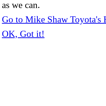
as we can.
Go to Mike Shaw Toyota's
OK, Got it!