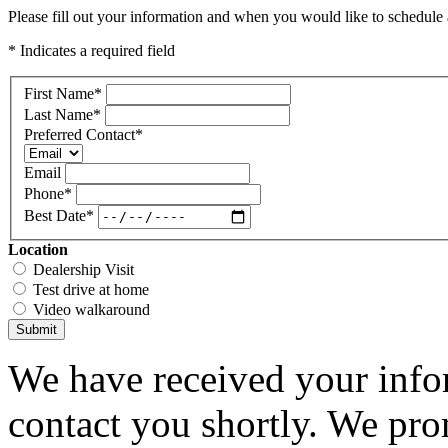
Please fill out your information and when you would like to schedule a
* Indicates a required field
First Name
*
Last Name
*
Preferred Contact
*
Email
Phone
*
Best Date
*
Location
Dealership Visit
Test drive at home
Video walkaround
Submit
We have received your infor
contact you shortly. We pro