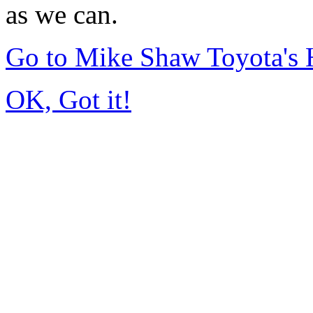
as we can.
Go to Mike Shaw Toyota's
OK, Got it!