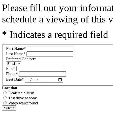
Please fill out your inform
schedule a viewing of this v
* Indicates a required field
First Name
*
Last Name
*
Preferred Contact
*
Email
Phone
*
Best Date
*
Location
Dealership Visit
Test drive at home
Video walkaround
Submit