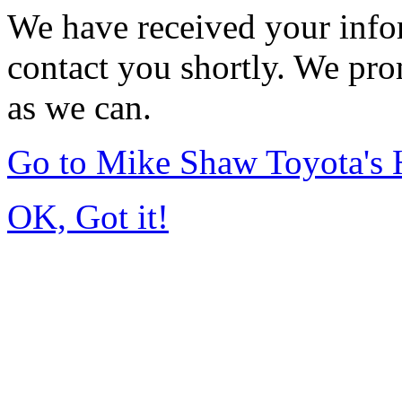
We have received your infor
contact you shortly. We pro
as we can.
Go to Mike Shaw Toyota's
OK, Got it!