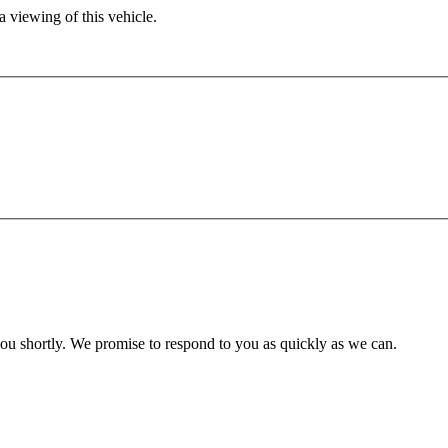
 viewing of this vehicle.
you shortly. We promise to respond to you as quickly as we can.