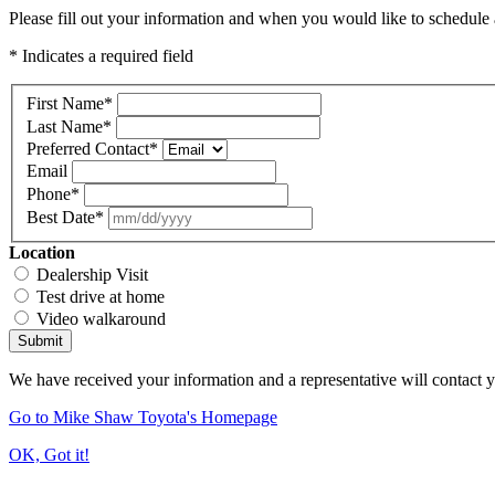
Please fill out your information and when you would like to schedule a
* Indicates a required field
First Name
*
Last Name
*
Preferred Contact
*
Email
Phone
*
Best Date
*
Location
Dealership Visit
Test drive at home
Video walkaround
Submit
We have received your information and a representative will contact 
Go to Mike Shaw Toyota's Homepage
OK, Got it!