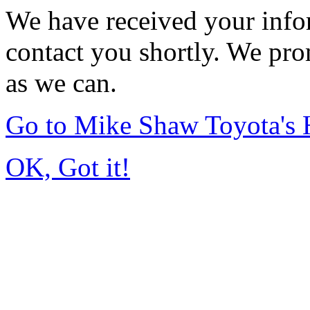
We have received your infor
contact you shortly. We pro
as we can.
Go to Mike Shaw Toyota's
OK, Got it!