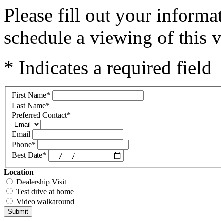
Please fill out your inform
schedule a viewing of this v
* Indicates a required field
First Name
*
Last Name
*
Preferred Contact
*
Email
Phone
*
Best Date
*
Location
Dealership Visit
Test drive at home
Video walkaround
Submit