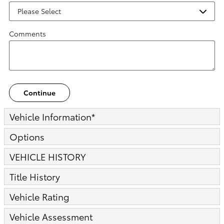
Comments
Continue
Vehicle Information
*
Options
VEHICLE HISTORY
Title History
Vehicle Rating
Vehicle Assessment