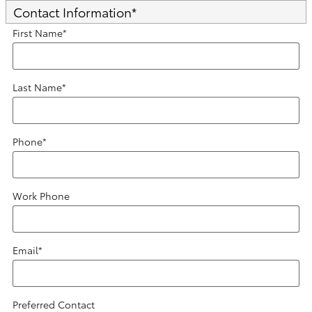
Contact Information
*
First Name
*
Last Name
*
Phone
*
Work Phone
Email
*
Preferred Contact