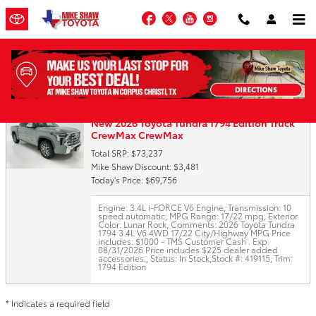
Skip to main content
Facebook
Twitter
YouTube
Instagram
Trade-In Appraisal
New 2026 Toyota Tundra 1794 Edition Truck
CrewMax CrewMax
Total SRP: $73,237
Mike Shaw Discount: $3,481
Today's Price: $69,756
Engine: 3.4L i-FORCE V6 Engine
,
Transmission: 10
speed automatic
,
MPG Range: 17/22 mpg
,
Exterior
Color: Lunar Rock
,
Comments: 2026 Toyota Tundra
1794 3.4L V6 4WD 17/22 City/Highway MPG Price
includes: $1000 - TMS Customer Cash . Exp.
08/31/2026 Price includes $225 dealer added
accessories.
,
Status: In Stock
,
Stock #: 419115
,
Trim:
1794 Edition
* Indicates a required field