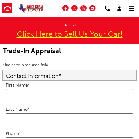
Skip to main content
Facebook
Twitter
YouTube
Instagram
Default
Click Here to Sell Us Your Car!
Trade-In Appraisal
* Indicates a required field
Contact Information
*
First Name
*
Last Name
*
Phone
*