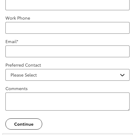
Work Phone
Email
*
Preferred Contact
Comments
Continue