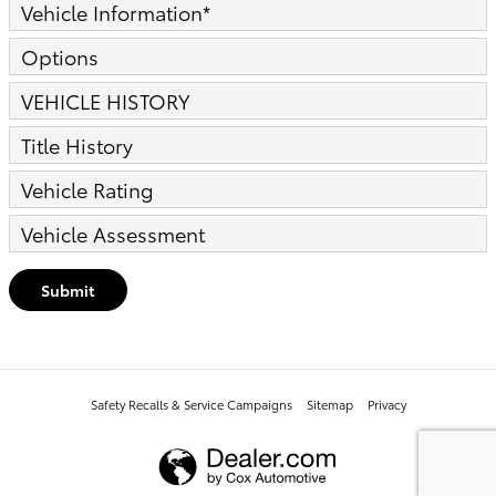
Vehicle Information
*
Options
VEHICLE HISTORY
Title History
Vehicle Rating
Vehicle Assessment
Submit
Safety Recalls & Service Campaigns
Sitemap
Privacy