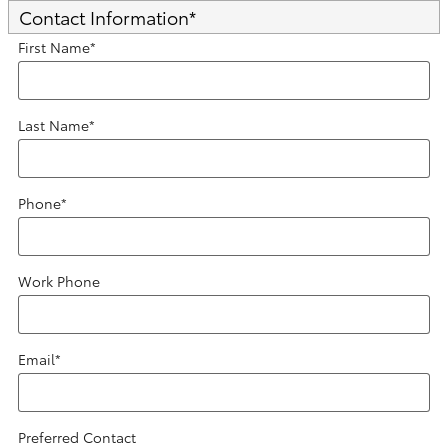
Contact Information
*
First Name
*
Last Name
*
Phone
*
Work Phone
Email
*
Preferred Contact