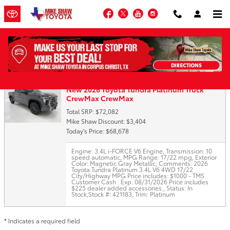
Skip to main content
Facebook
Twitter
YouTube
Instagram
Trade-In Appraisal
New 2026 Toyota Tundra Platinum Truck
CrewMax CrewMax
Total SRP: $72,082
Mike Shaw Discount: $3,404
Today's Price: $68,678
Engine: 3.4L i-FORCE V6 Engine
,
Transmission: 10
speed automatic
,
MPG Range: 17/22 mpg
,
Exterior
Color: Magnetic Gray Metallic
,
Comments: 2026
Toyota Tundra Platinum 3.4L V6 4WD 17/22
City/Highway MPG Price includes: $1000 - TMS
Customer Cash . Exp. 08/31/2026 Price includes
$225 dealer added accessories.
,
Status: In
Stock
,
Stock #: 421183
,
Trim: Platinum
* Indicates a required field