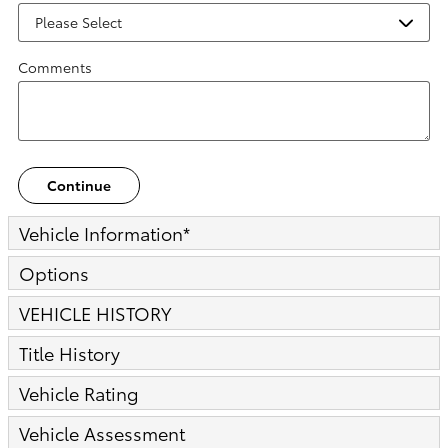
Comments
Continue
Vehicle Information
*
Options
VEHICLE HISTORY
Title History
Vehicle Rating
Vehicle Assessment