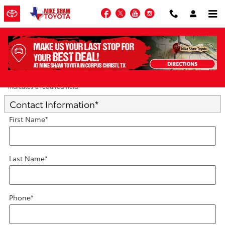
Skip to main content
Facebook
Twitter
YouTube
Instagram
Trade-In Appraisal
* Indicates a required field
Contact Information
*
First Name
*
Last Name
*
Phone
*