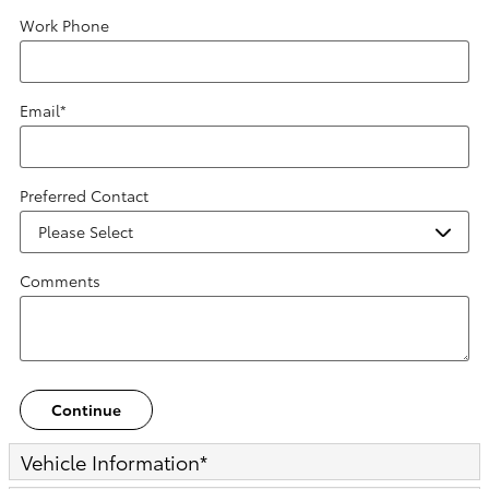
Work Phone
Email
*
Preferred Contact
Comments
Continue
Vehicle Information
*