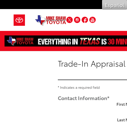
Skip to main content
Español
Twitter
Instagram
Facebook
YouTube
Trade-In Appraisal
* Indicates a required field
Contact Information
*
First
Last