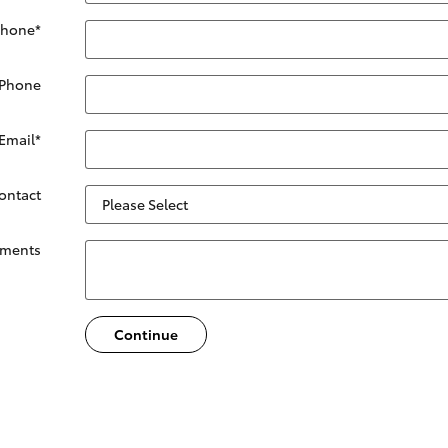
Phone
*
 Phone
Email
*
Contact
ments
Continue