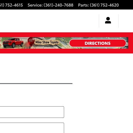
61) 752-4615
Service
:
(361)-240-7688
Parts
:
(361) 752-4620