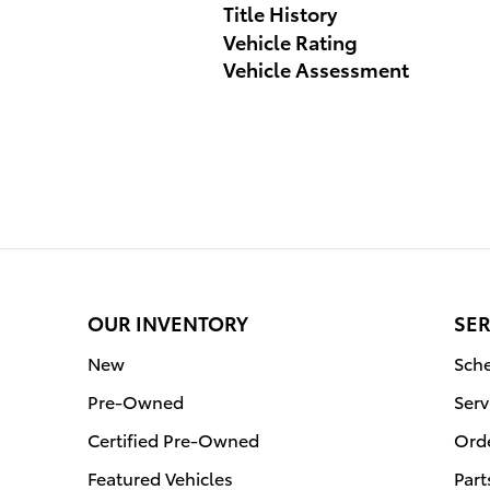
Title History
Vehicle Rating
Vehicle Assessment
OUR INVENTORY
SER
New
Sche
Pre-Owned
Serv
Certified Pre-Owned
Orde
Featured Vehicles
Part