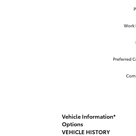
Work
Preferred 
Com
Vehicle Information
*
Options
VEHICLE HISTORY