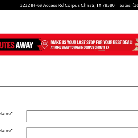
3232 IH-69 Access Rd
Corpus Christi
,
TX
78380
Sales
:
(3
 Name
*
 Name
*