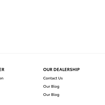
ER
OUR DEALERSHIP
on
Contact Us
Our Blog
Our Blog