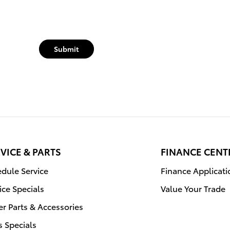
Submit
VICE & PARTS
FINANCE CENT
dule Service
Finance Applicati
ice Specials
Value Your Trade
r Parts & Accessories
s Specials